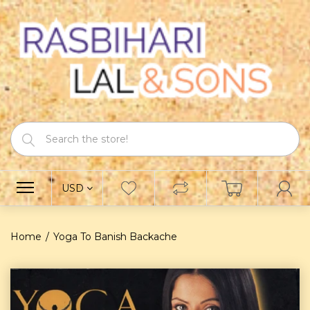
USD
Home
Yoga To Banish Backache