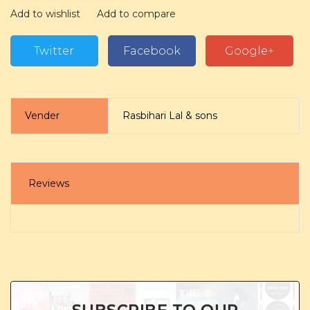
Add to wishlist
Add to compare
Twitter
Facebook
Google+
Vender
Rasbihari Lal & sons
Reviews