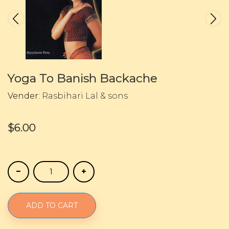
Yoga To Banish Backache
Vender:
Rasbihari Lal & sons
$6.00
ADD TO CART