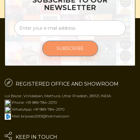
SUBSCRIBE TO OUR
NEWSLETTER
SUBSCRIBE
REGISTERED OFFICE AND SHOWROOM
Loi Bazar, Vrindaban, Mathura, Uttar Pradesh, 281121, INDIA
Phone: +91 989-784-2570
WhatsApp: +91 989-784-2570
Mail: brijwasi2001@hotmail.com
KEEP IN TOUCH