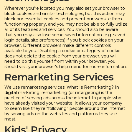
Wherever you're located you may also set your browser to
block cookies and similar technologies, but this action may
block our essential cookies and prevent our website from
functioning properly, and you may not be able to fully utilize
all of its features and services. You should also be aware
that you may also lose some saved information (e.g. saved
login details, site preferences) if you block cookies on your
browser. Different browsers make different controls
available to you. Disabling a cookie or category of cookie
does not delete the cookie from your browser, you will
need to do this yourself from within your browser, you
should visit your browser's help menu for more information.
Remarketing Services
We use remarketing services. What Is Remarketing? In
digital marketing, remarketing (or retargeting) is the
practice of serving ads across the internet to people who
have already visited your website. It allows your company
to seem like they're “following” people around the internet
by serving ads on the websites and platforms they use
most.
Kids' Privacy