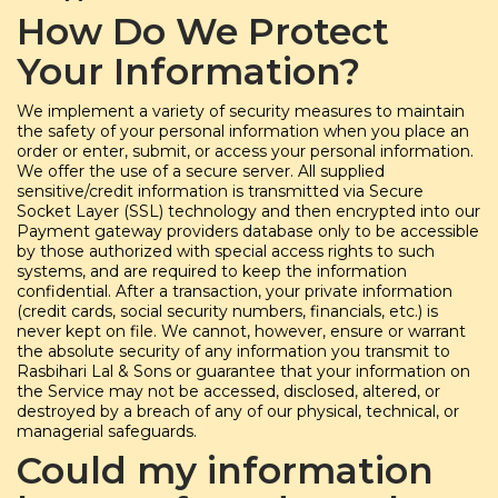
How Do We Protect
Your Information?
We implement a variety of security measures to maintain
the safety of your personal information when you place an
order or enter, submit, or access your personal information.
We offer the use of a secure server. All supplied
sensitive/credit information is transmitted via Secure
Socket Layer (SSL) technology and then encrypted into our
Payment gateway providers database only to be accessible
by those authorized with special access rights to such
systems, and are required to keep the information
confidential. After a transaction, your private information
(credit cards, social security numbers, financials, etc.) is
never kept on file. We cannot, however, ensure or warrant
the absolute security of any information you transmit to
Rasbihari Lal & Sons or guarantee that your information on
the Service may not be accessed, disclosed, altered, or
destroyed by a breach of any of our physical, technical, or
managerial safeguards.
Could my information