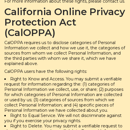
For more information about these rights, please contact us.
California Online Privacy
Protection Act
(CalOPPA)
CalOPPA requires us to disclose categories of Personal
Information we collect and how we use it, the categories of
sources from whom we collect Personal Information, and
the third parties with whom we share it, which we have
explained above.
CalOPPA users have the following rights:
Right to Know and Access. You may submit a verifiable
request for information regarding the: (1) categories of
Personal Information we collect, use, or share; (2) purposes
for which categories of Personal Information are collected
or used by us; (3) categories of sources from which we
collect Personal Information; and (4) specific pieces of
Personal Information we have collected about you.
Right to Equal Service. We will not discriminate against
you if you exercise your privacy rights.
Right to Delete. You may submit a verifiable request to