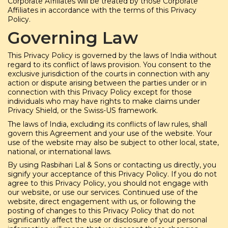
Corporate Affiliates will be treated by those Corporate
Affiliates in accordance with the terms of this Privacy
Policy.
Governing Law
This Privacy Policy is governed by the laws of India without
regard to its conflict of laws provision. You consent to the
exclusive jurisdiction of the courts in connection with any
action or dispute arising between the parties under or in
connection with this Privacy Policy except for those
individuals who may have rights to make claims under
Privacy Shield, or the Swiss-US framework.
The laws of India, excluding its conflicts of law rules, shall
govern this Agreement and your use of the website. Your
use of the website may also be subject to other local, state,
national, or international laws.
By using Rasbihari Lal & Sons or contacting us directly, you
signify your acceptance of this Privacy Policy. If you do not
agree to this Privacy Policy, you should not engage with
our website, or use our services. Continued use of the
website, direct engagement with us, or following the
posting of changes to this Privacy Policy that do not
significantly affect the use or disclosure of your personal