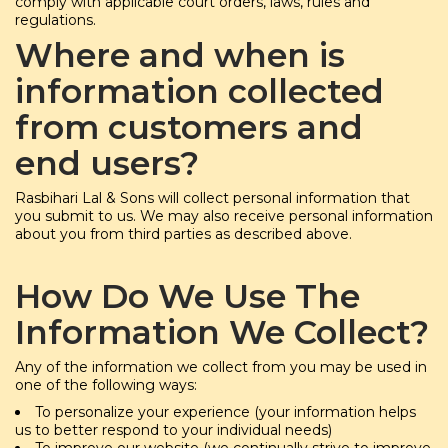
comply with applicable court orders, laws, rules and
regulations.
Where and when is
information collected
from customers and
end users?
Rasbihari Lal & Sons will collect personal information that
you submit to us. We may also receive personal information
about you from third parties as described above.
How Do We Use The
Information We Collect?
Any of the information we collect from you may be used in
one of the following ways:
To personalize your experience (your information helps
us to better respond to your individual needs)
To improve our website (we continually strive to improve