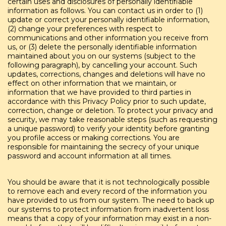
certain uses and disclosures of personally identifiable
information as follows. You can contact us in order to (1)
update or correct your personally identifiable information,
(2) change your preferences with respect to
communications and other information you receive from
us, or (3) delete the personally identifiable information
maintained about you on our systems (subject to the
following paragraph), by cancelling your account. Such
updates, corrections, changes and deletions will have no
effect on other information that we maintain, or
information that we have provided to third parties in
accordance with this Privacy Policy prior to such update,
correction, change or deletion. To protect your privacy and
security, we may take reasonable steps (such as requesting
a unique password) to verify your identity before granting
you profile access or making corrections. You are
responsible for maintaining the secrecy of your unique
password and account information at all times.
You should be aware that it is not technologically possible
to remove each and every record of the information you
have provided to us from our system. The need to back up
our systems to protect information from inadvertent loss
means that a copy of your information may exist in a non-