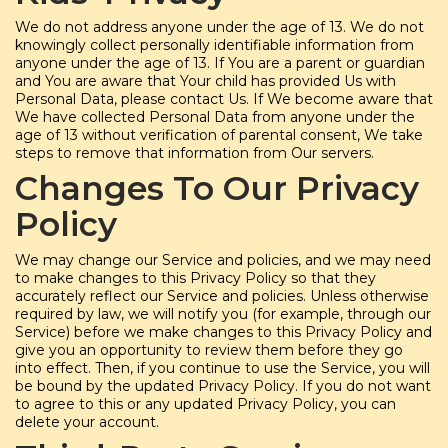
We do not address anyone under the age of 13. We do not
knowingly collect personally identifiable information from
anyone under the age of 13. If You are a parent or guardian
and You are aware that Your child has provided Us with
Personal Data, please contact Us. If We become aware that
We have collected Personal Data from anyone under the
age of 13 without verification of parental consent, We take
steps to remove that information from Our servers.
Changes To Our Privacy
Policy
We may change our Service and policies, and we may need
to make changes to this Privacy Policy so that they
accurately reflect our Service and policies. Unless otherwise
required by law, we will notify you (for example, through our
Service) before we make changes to this Privacy Policy and
give you an opportunity to review them before they go
into effect. Then, if you continue to use the Service, you will
be bound by the updated Privacy Policy. If you do not want
to agree to this or any updated Privacy Policy, you can
delete your account.