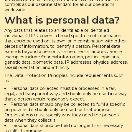
controls as our baseline standard for all our operations
worldwide.
What is personal data?
Any data that relates to an identifiable or identified
individual. GDPR covers a broad spectrum of information
that could be used on its own, or in combination with other
pieces of information, to identify a person. Personal data
extends beyond a person’s name or email address. Some
examples include financial information, political opinions,
genetic data, biometric data, IP addresses, physical address,
sexual orientation, and ethnicity.
The Data Protection Principles include requirements such
as:
Personal data collected must be processed in a fair,
legal, and transparent way and should only be used in a way
that a person would reasonably expect.
Personal data should only be collected to fulfil a specific
purpose and it should only be used for that purpose.
Organizations must specify why they need the personal
data when they collect it.
Personal data should be held no longer than necessary
to fulfil its purpose.