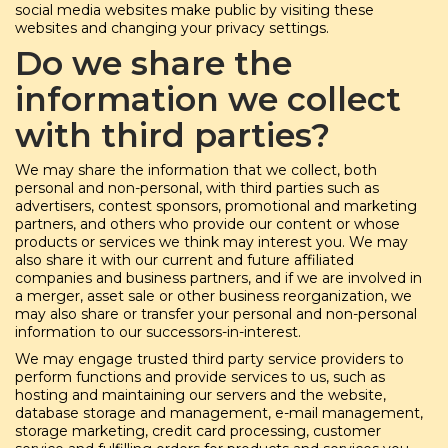
social media websites make public by visiting these
websites and changing your privacy settings.
Do we share the
information we collect
with third parties?
We may share the information that we collect, both
personal and non-personal, with third parties such as
advertisers, contest sponsors, promotional and marketing
partners, and others who provide our content or whose
products or services we think may interest you. We may
also share it with our current and future affiliated
companies and business partners, and if we are involved in
a merger, asset sale or other business reorganization, we
may also share or transfer your personal and non-personal
information to our successors-in-interest.
We may engage trusted third party service providers to
perform functions and provide services to us, such as
hosting and maintaining our servers and the website,
database storage and management, e-mail management,
storage marketing, credit card processing, customer