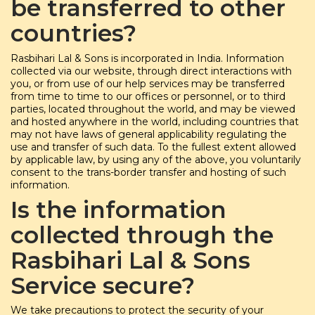
be transferred to other
countries?
Rasbihari Lal & Sons is incorporated in India. Information
collected via our website, through direct interactions with
you, or from use of our help services may be transferred
from time to time to our offices or personnel, or to third
parties, located throughout the world, and may be viewed
and hosted anywhere in the world, including countries that
may not have laws of general applicability regulating the
use and transfer of such data. To the fullest extent allowed
by applicable law, by using any of the above, you voluntarily
consent to the trans-border transfer and hosting of such
information.
Is the information
collected through the
Rasbihari Lal & Sons
Service secure?
We take precautions to protect the security of your