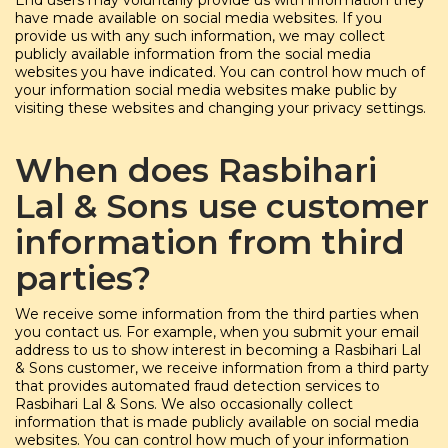
End users may voluntarily provide us with information they
have made available on social media websites. If you
provide us with any such information, we may collect
publicly available information from the social media
websites you have indicated. You can control how much of
your information social media websites make public by
visiting these websites and changing your privacy settings.
When does Rasbihari
Lal & Sons use customer
information from third
parties?
We receive some information from the third parties when
you contact us. For example, when you submit your email
address to us to show interest in becoming a Rasbihari Lal
& Sons customer, we receive information from a third party
that provides automated fraud detection services to
Rasbihari Lal & Sons. We also occasionally collect
information that is made publicly available on social media
websites. You can control how much of your information