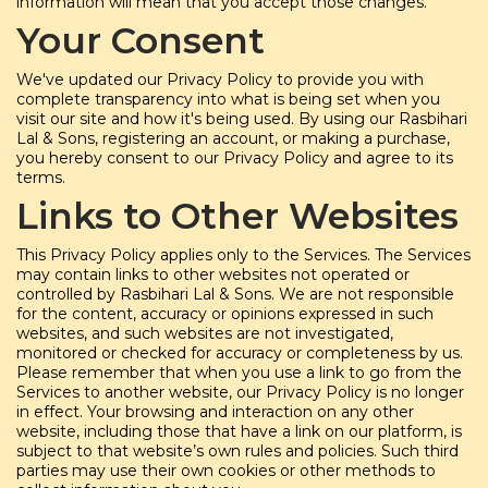
information will mean that you accept those changes.
Your Consent
We've updated our Privacy Policy to provide you with
complete transparency into what is being set when you
visit our site and how it's being used. By using our Rasbihari
Lal & Sons, registering an account, or making a purchase,
you hereby consent to our Privacy Policy and agree to its
terms.
Links to Other Websites
This Privacy Policy applies only to the Services. The Services
may contain links to other websites not operated or
controlled by Rasbihari Lal & Sons. We are not responsible
for the content, accuracy or opinions expressed in such
websites, and such websites are not investigated,
monitored or checked for accuracy or completeness by us.
Please remember that when you use a link to go from the
Services to another website, our Privacy Policy is no longer
in effect. Your browsing and interaction on any other
website, including those that have a link on our platform, is
subject to that website’s own rules and policies. Such third
parties may use their own cookies or other methods to