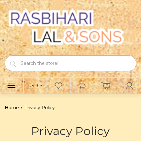
USD
Home
Privacy Policy
Privacy Policy