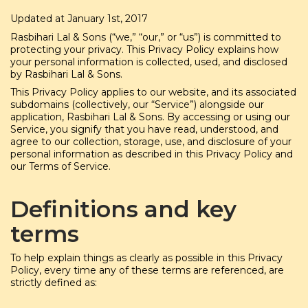
Updated at January 1st, 2017
Rasbihari Lal & Sons (“we,” “our,” or “us”) is committed to
protecting your privacy. This Privacy Policy explains how
your personal information is collected, used, and disclosed
by Rasbihari Lal & Sons.
This Privacy Policy applies to our website, and its associated
subdomains (collectively, our “Service”) alongside our
application, Rasbihari Lal & Sons. By accessing or using our
Service, you signify that you have read, understood, and
agree to our collection, storage, use, and disclosure of your
personal information as described in this Privacy Policy and
our Terms of Service.
Definitions and key
terms
To help explain things as clearly as possible in this Privacy
Policy, every time any of these terms are referenced, are
strictly defined as: