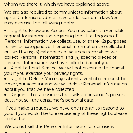
whom we share it, which we have explained above.
We are also required to communicate information about
rights California residents have under California law. You
may exercise the following rights:
Right to Know and Access. You may submit a verifiable
request for information regarding the: (1) categories of
Personal Information we collect, use, or share; (2) purposes
for which categories of Personal Information are collected
or used by us; (3) categories of sources from which we
collect Personal Information; and (4) specific pieces of
Personal Information we have collected about you.
Right to Equal Service. We will not discriminate against
you if you exercise your privacy rights.
Right to Delete. You may submit a verifiable request to
close your account and we will delete Personal Information
about you that we have collected.
Request that a business that sells a consumer's personal
data, not sell the consumer's personal data.
If you make a request, we have one month to respond to
you. If you would like to exercise any of these rights, please
contact us.
We do not sell the Personal Information of our users.