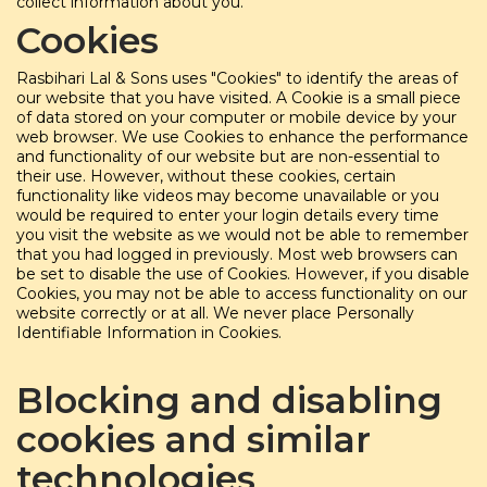
collect information about you.
Cookies
Rasbihari Lal & Sons uses "Cookies" to identify the areas of
our website that you have visited. A Cookie is a small piece
of data stored on your computer or mobile device by your
web browser. We use Cookies to enhance the performance
and functionality of our website but are non-essential to
their use. However, without these cookies, certain
functionality like videos may become unavailable or you
would be required to enter your login details every time
you visit the website as we would not be able to remember
that you had logged in previously. Most web browsers can
be set to disable the use of Cookies. However, if you disable
Cookies, you may not be able to access functionality on our
website correctly or at all. We never place Personally
Identifiable Information in Cookies.
Blocking and disabling
cookies and similar
technologies