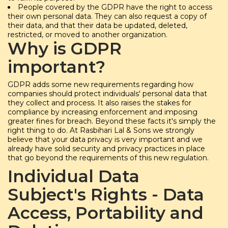
People covered by the GDPR have the right to access
their own personal data. They can also request a copy of
their data, and that their data be updated, deleted,
restricted, or moved to another organization.
Why is GDPR
important?
GDPR adds some new requirements regarding how
companies should protect individuals' personal data that
they collect and process. It also raises the stakes for
compliance by increasing enforcement and imposing
greater fines for breach. Beyond these facts it's simply the
right thing to do. At Rasbihari Lal & Sons we strongly
believe that your data privacy is very important and we
already have solid security and privacy practices in place
that go beyond the requirements of this new regulation.
Individual Data
Subject's Rights - Data
Access, Portability and