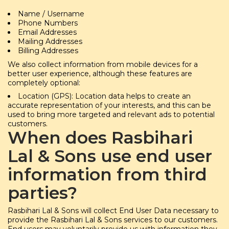
Name / Username
Phone Numbers
Email Addresses
Mailing Addresses
Billing Addresses
We also collect information from mobile devices for a
better user experience, although these features are
completely optional:
Location (GPS): Location data helps to create an
accurate representation of your interests, and this can be
used to bring more targeted and relevant ads to potential
customers.
When does Rasbihari
Lal & Sons use end user
information from third
parties?
Rasbihari Lal & Sons will collect End User Data necessary to
provide the Rasbihari Lal & Sons services to our customers.