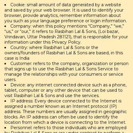
Cookie: small amount of data generated by a website
and saved by your web browser. It is used to identify your
browser, provide analytics, remember information about
you such as your language preference or login information.
Company: when this policy mentions “Company,” “we,”
“us,” or “our,” it refers to Rasbihari Lal & Sons, (Loi bazar,
Vrindavan, Uttar Pradesh 281121), that is responsible for your
information under this Privacy Policy.
Country: where Rasbihari Lal & Sons or the
owners/founders of Rasbihari Lal & Sons are based, in this
case is India
Customer: refers to the company, organization or person
that signs up to use the Rasbihari Lal & Sons Service to
manage the relationships with your consumers or service
users.
Device: any internet connected device such as a phone,
tablet, computer or any other device that can be used to
visit Rasbihari Lal & Sons and use the services.
IP address: Every device connected to the Internet is
assigned a number known as an Internet protocol (IP)
address. These numbers are usually assigned in geographic
blocks. An IP address can often be used to identify the
location from which a device is connecting to the Internet.
Personnel: refers to those individuals who are employed