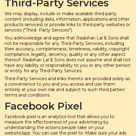
Third-Party Services
We may display, include or make available third-party
content (including data, information, applications and other
products services) or provide links to third-party websites or
services ("Third- Party Services").
You acknowledge and agree that Rasbihari Lal & Sons shall
not be responsible for any Third-Party Services, including
their accuracy, completeness, timeliness, validity, copyright
compliance, legality, decency, quality or any other aspect
thereof. Rasbihari Lal & Sons does not assume and shall not
have any liability or responsibility to you or any other person
or entity for any Third-Party Services.
Third-Party Services and links thereto are provided solely as
a convenience to you and you access and use them
entirely at your own risk and subject to such third parties'
terms and conditions.
Facebook Pixel
Facebook pixel is an analytics tool that allows you to
measure the effectiveness of your advertising by
understanding the actions people take on your
website/app. You can use the pixel to: Make sure your ads