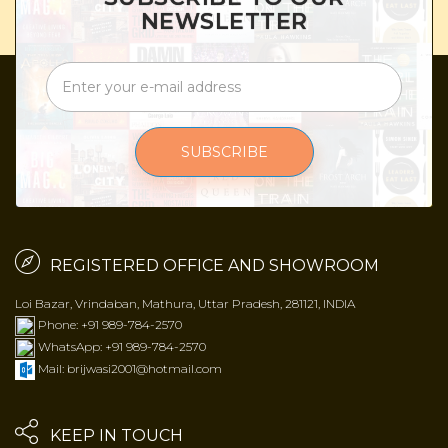
NEWSLETTER
SUBSCRIBE
REGISTERED OFFICE AND SHOWROOM
Loi Bazar, Vrindaban, Mathura, Uttar Pradesh, 281121, INDIA
Phone: +91 989-784-2570
WhatsApp: +91 989-784-2570
Mail: brijwasi2001@hotmail.com
KEEP IN TOUCH