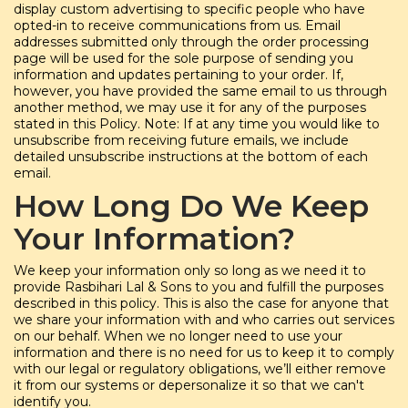
display custom advertising to specific people who have
opted-in to receive communications from us. Email
addresses submitted only through the order processing
page will be used for the sole purpose of sending you
information and updates pertaining to your order. If,
however, you have provided the same email to us through
another method, we may use it for any of the purposes
stated in this Policy. Note: If at any time you would like to
unsubscribe from receiving future emails, we include
detailed unsubscribe instructions at the bottom of each
email.
How Long Do We Keep
Your Information?
We keep your information only so long as we need it to
provide Rasbihari Lal & Sons to you and fulfill the purposes
described in this policy. This is also the case for anyone that
we share your information with and who carries out services
on our behalf. When we no longer need to use your
information and there is no need for us to keep it to comply
with our legal or regulatory obligations, we’ll either remove
it from our systems or depersonalize it so that we can't
identify you.