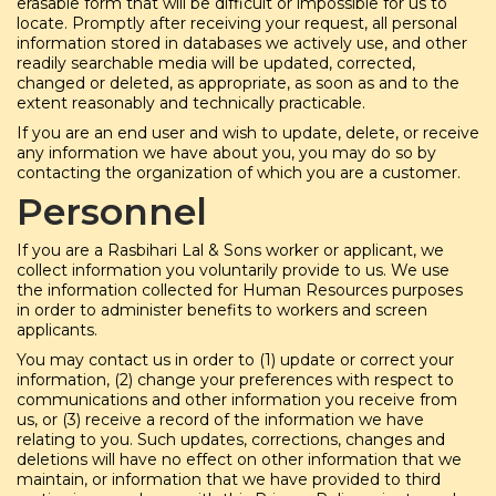
erasable form that will be difficult or impossible for us to
locate. Promptly after receiving your request, all personal
information stored in databases we actively use, and other
readily searchable media will be updated, corrected,
changed or deleted, as appropriate, as soon as and to the
extent reasonably and technically practicable.
If you are an end user and wish to update, delete, or receive
any information we have about you, you may do so by
contacting the organization of which you are a customer.
Personnel
If you are a Rasbihari Lal & Sons worker or applicant, we
collect information you voluntarily provide to us. We use
the information collected for Human Resources purposes
in order to administer benefits to workers and screen
applicants.
You may contact us in order to (1) update or correct your
information, (2) change your preferences with respect to
communications and other information you receive from
us, or (3) receive a record of the information we have
relating to you. Such updates, corrections, changes and
deletions will have no effect on other information that we
maintain, or information that we have provided to third