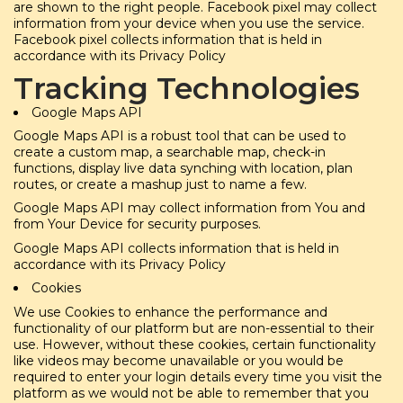
are shown to the right people. Facebook pixel may collect
information from your device when you use the service.
Facebook pixel collects information that is held in
accordance with its Privacy Policy
Tracking Technologies
Google Maps API
Google Maps API is a robust tool that can be used to
create a custom map, a searchable map, check-in
functions, display live data synching with location, plan
routes, or create a mashup just to name a few.
Google Maps API may collect information from You and
from Your Device for security purposes.
Google Maps API collects information that is held in
accordance with its Privacy Policy
Cookies
We use Cookies to enhance the performance and
functionality of our platform but are non-essential to their
use. However, without these cookies, certain functionality
like videos may become unavailable or you would be
required to enter your login details every time you visit the
platform as we would not be able to remember that you