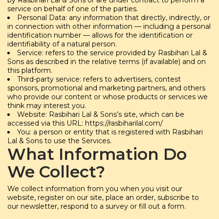
by Rasbihari Lal & Sons or are under contract to perform a
service on behalf of one of the parties.
Personal Data: any information that directly, indirectly, or
in connection with other information — including a personal
identification number — allows for the identification or
identifiability of a natural person.
Service: refers to the service provided by Rasbihari Lal &
Sons as described in the relative terms (if available) and on
this platform.
Third-party service: refers to advertisers, contest
sponsors, promotional and marketing partners, and others
who provide our content or whose products or services we
think may interest you.
Website: Rasbihari Lal & Sons’s site, which can be
accessed via this URL: https://rasbiharilal.com/
You: a person or entity that is registered with Rasbihari
Lal & Sons to use the Services.
What Information Do
We Collect?
We collect information from you when you visit our
website, register on our site, place an order, subscribe to
our newsletter, respond to a survey or fill out a form.