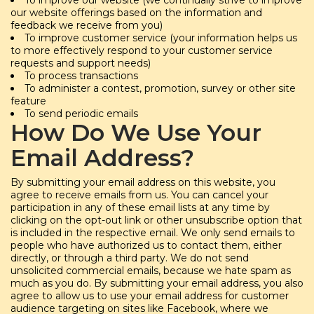
our website offerings based on the information and
feedback we receive from you)
To improve customer service (your information helps us
to more effectively respond to your customer service
requests and support needs)
To process transactions
To administer a contest, promotion, survey or other site
feature
To send periodic emails
How Do We Use Your
Email Address?
By submitting your email address on this website, you
agree to receive emails from us. You can cancel your
participation in any of these email lists at any time by
clicking on the opt-out link or other unsubscribe option that
is included in the respective email. We only send emails to
people who have authorized us to contact them, either
directly, or through a third party. We do not send
unsolicited commercial emails, because we hate spam as
much as you do. By submitting your email address, you also
agree to allow us to use your email address for customer
audience targeting on sites like Facebook, where we