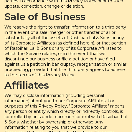
parties in accordance with this Privacy Policy prior to such
update, correction, change or deletion.
Sale of Business
We reserve the right to transfer information to a third party
in the event of a sale, merger or other transfer of all or
substantially all of the assets of Rasbihari Lal & Sons or any
of its Corporate Affiliates (as defined herein), or that portion
of Rasbihari Lal & Sons or any of its Corporate Affiliates to
which the Service relates, or in the event that we
discontinue our business or file a petition or have filed
against us a petition in bankruptcy, reorganization or similar
proceeding, provided that the third party agrees to adhere
to the terms of this Privacy Policy.
Affiliates
We may disclose information (including personal
information) about you to our Corporate Affiliates. For
purposes of this Privacy Policy, "Corporate Affiliate" means
any person or entity which directly or indirectly controls, is
controlled by or is under common control with Rasbihari Lal
& Sons, whether by ownership or otherwise. Any
information relating to you that we provide to our