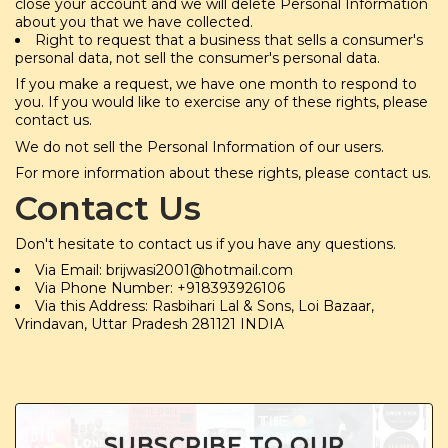
close your account and we will delete Personal Information
about you that we have collected.
Right to request that a business that sells a consumer's
personal data, not sell the consumer's personal data.
If you make a request, we have one month to respond to
you. If you would like to exercise any of these rights, please
contact us.
We do not sell the Personal Information of our users.
For more information about these rights, please contact us.
Contact Us
Don't hesitate to contact us if you have any questions.
Via Email: brijwasi2001@hotmail.com
Via Phone Number: +918393926106
Via this Address: Rasbihari Lal & Sons, Loi Bazaar,
Vrindavan, Uttar Pradesh 281121 INDIA
SUBSCRIBE TO OUR