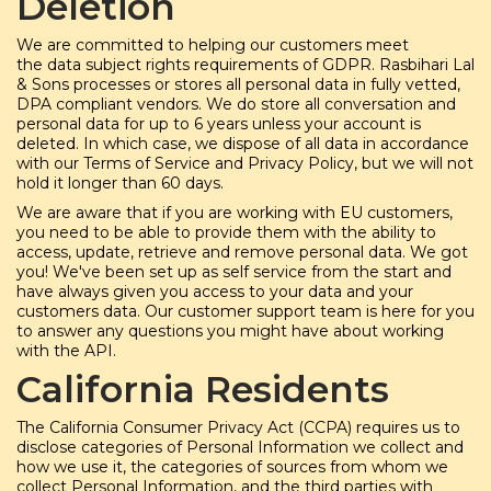
Deletion
We are committed to helping our customers meet
the data subject rights requirements of GDPR. Rasbihari Lal
& Sons processes or stores all personal data in fully vetted,
DPA compliant vendors. We do store all conversation and
personal data for up to 6 years unless your account is
deleted. In which case, we dispose of all data in accordance
with our Terms of Service and Privacy Policy, but we will not
hold it longer than 60 days.
We are aware that if you are working with EU customers,
you need to be able to provide them with the ability to
access, update, retrieve and remove personal data. We got
you! We've been set up as self service from the start and
have always given you access to your data and your
customers data. Our customer support team is here for you
to answer any questions you might have about working
with the API.
California Residents
The California Consumer Privacy Act (CCPA) requires us to
disclose categories of Personal Information we collect and
how we use it, the categories of sources from whom we
collect Personal Information, and the third parties with