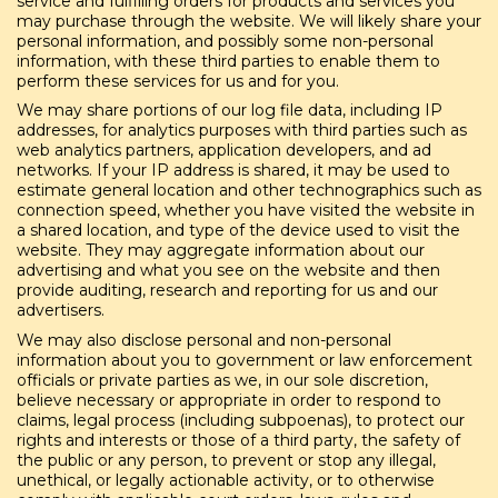
service and fulfilling orders for products and services you
may purchase through the website. We will likely share your
personal information, and possibly some non-personal
information, with these third parties to enable them to
perform these services for us and for you.
We may share portions of our log file data, including IP
addresses, for analytics purposes with third parties such as
web analytics partners, application developers, and ad
networks. If your IP address is shared, it may be used to
estimate general location and other technographics such as
connection speed, whether you have visited the website in
a shared location, and type of the device used to visit the
website. They may aggregate information about our
advertising and what you see on the website and then
provide auditing, research and reporting for us and our
advertisers.
We may also disclose personal and non-personal
information about you to government or law enforcement
officials or private parties as we, in our sole discretion,
believe necessary or appropriate in order to respond to
claims, legal process (including subpoenas), to protect our
rights and interests or those of a third party, the safety of
the public or any person, to prevent or stop any illegal,
unethical, or legally actionable activity, or to otherwise