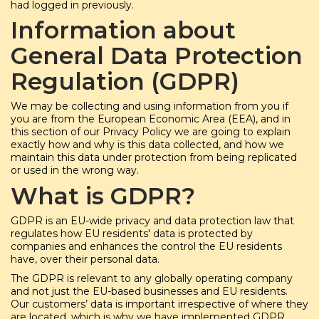
had logged in previously.
Information about
General Data Protection
Regulation (GDPR)
We may be collecting and using information from you if
you are from the European Economic Area (EEA), and in
this section of our Privacy Policy we are going to explain
exactly how and why is this data collected, and how we
maintain this data under protection from being replicated
or used in the wrong way.
What is GDPR?
GDPR is an EU-wide privacy and data protection law that
regulates how EU residents' data is protected by
companies and enhances the control the EU residents
have, over their personal data.
The GDPR is relevant to any globally operating company
and not just the EU-based businesses and EU residents.
Our customers’ data is important irrespective of where they
are located, which is why we have implemented GDPR