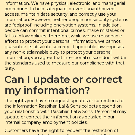
information. We have physical, electronic, and managerial
procedures to help safeguard, prevent unauthorized
access, maintain data security, and correctly use your
information. However, neither people nor security systems
are foolproof, including encryption systems. In addition,
people can commit intentional crimes, make mistakes or
fail to follow policies. Therefore, while we use reasonable
efforts to protect your personal information, we cannot
guarantee its absolute security. If applicable law imposes
any non-disclaimable duty to protect your personal
information, you agree that intentional misconduct will be
the standards used to measure our compliance with that
duty.
Can I update or correct
my information?
The rights you have to request updates or corrections to
the information Rasbihari Lal & Sons collects depend on
your relationship with Rasbihari Lal & Sons. Personnel may
update or correct their information as detailed in our
internal company employment policies.
Customers have the right to request the restriction of