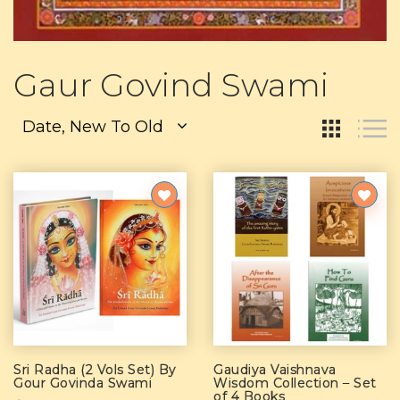
Gaur Govind Swami
Date, New To Old
Sri Radha (2 Vols Set) By
Gaudiya Vaishnava
Gour Govinda Swami
Wisdom Collection – Set
of 4 Books