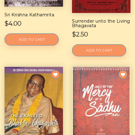
Sri Krishna Kathamrita
Surrender unto the Living
$4.00
Bhagavata
$2.50
ADD TO CART
ADD TO CART