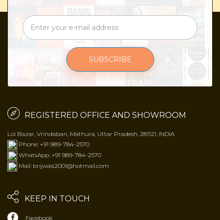
SUBSCRIBE
REGISTERED OFFICE AND SHOWROOM
Loi Bazar, Vrindaban, Mathura, Uttar Pradesh, 281121, INDIA
Phone: +91 989-784-2570
WhatsApp: +91 989-784-2570
Mail: brijwasi2001@hotmail.com
KEEP IN TOUCH
Facebook