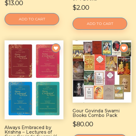
$13.00
$2.00
ADD TO CART
ADD TO CART
Gour Govinda Swami
Books Combo Pack
$80.00
Always Embraced by
Krishna – Lectures of