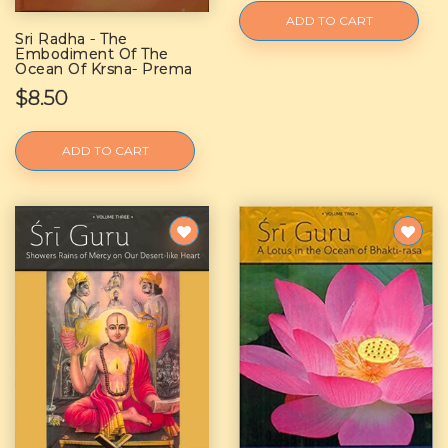
ADD TO CART
Sri Radha - The
Embodiment Of The
Ocean Of Krsna- Prema
$8.50
ADD TO CART