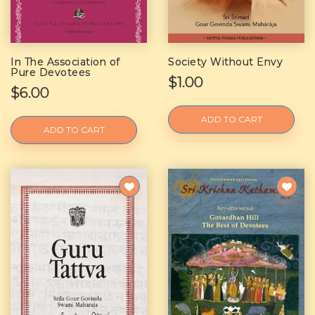
In The Association of
Society Without Envy
Pure Devotees
$1.00
$6.00
ADD TO CART
ADD TO CART