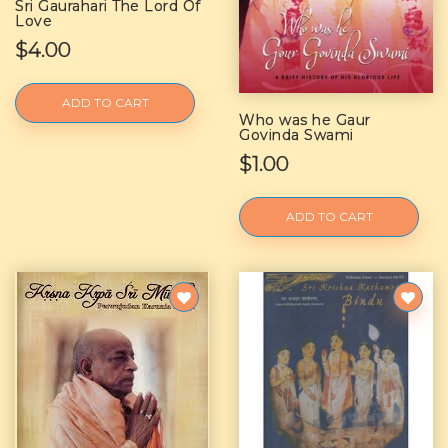
Sri Gaurahari The Lord Of
Love
$4.00
ADD TO CART
Who was he Gaur
Govinda Swami
$1.00
ADD TO CART