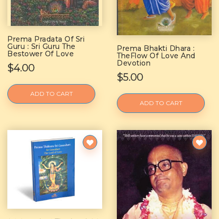
Prema Pradata Of Sri
Guru : Sri Guru The
Prema Bhakti Dhara :
Bestower Of Love
TheFlow Of Love And
Devotion
$4.00
$5.00
ADD TO CART
ADD TO CART