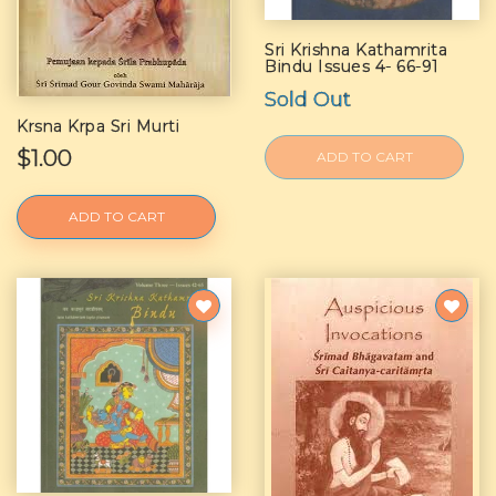
Sri Krishna Kathamrita
Bindu Issues 4- 66-91
Sold Out
Krsna Krpa Sri Murti
$1.00
ADD TO CART
ADD TO CART