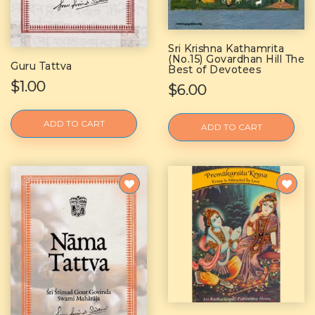
Sri Krishna Kathamrita
(No.15) Govardhan Hill The
Guru Tattva
Best of Devotees
$1.00
$6.00
ADD TO CART
ADD TO CART