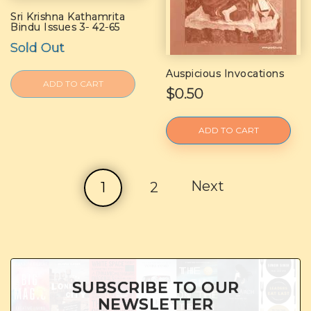
Sri Krishna Kathamrita
Bindu Issues 3- 42-65
Sold Out
Auspicious Invocations
ADD TO CART
$0.50
ADD TO CART
Next
1
2
SUBSCRIBE TO OUR
NEWSLETTER