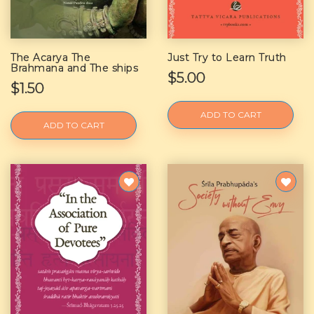
The Acarya The
Just Try to Learn Truth
Brahmana and The ships
$5.00
$1.50
ADD TO CART
ADD TO CART