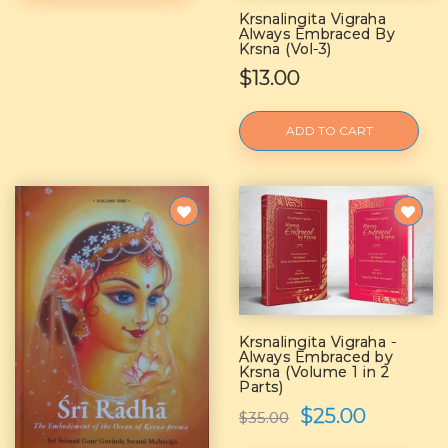
Krsnalingita Vigraha
Always Embraced By
Krsna (Vol-3)
$13.00
ADD TO CART
Krsnalingita Vigraha -
Always Embraced by
Krsna (Volume 1 in 2
Parts)
$25.00
$35.00