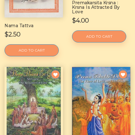
Premakarsita Krsna :
Krsna Is Attracted By
Love
$4.00
Nama Tattva
$2.50
ADD TO CART
ADD TO CART