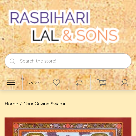
USD
Home
Gaur Govind Swami