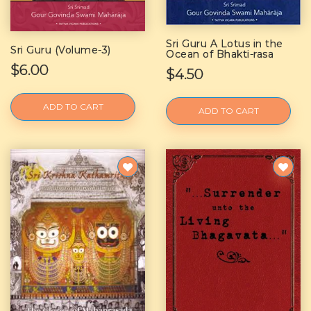
Sri Guru A Lotus in the
Sri Guru (Volume-3)
Ocean of Bhakti-rasa
$6.00
$4.50
ADD TO CART
ADD TO CART