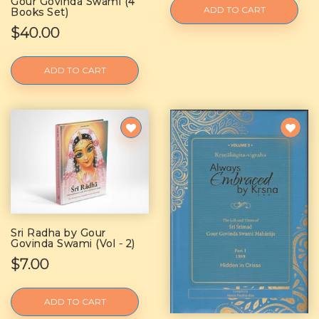
Gour Govinda Swami (4
ADD TO CART
Books Set)
$40.00
ADD TO CART
Sri Radha by Gour
Govinda Swami (Vol - 2)
$7.00
ADD TO CART