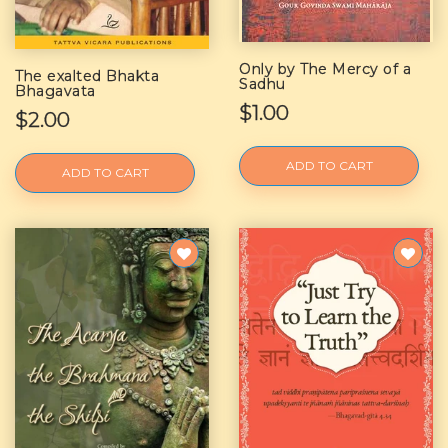
Only by The Mercy of a
The exalted Bhakta
Sadhu
Bhagavata
$1.00
$2.00
ADD TO CART
ADD TO CART