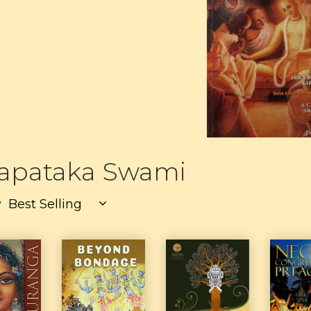
yapataka Swami
y
Best Selling