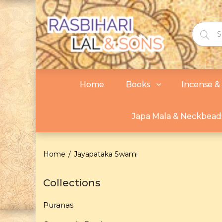
Home
Books
Incense & 
Japa Mala & Neckbead
Home
Jayapataka Swami
Collections
Puranas