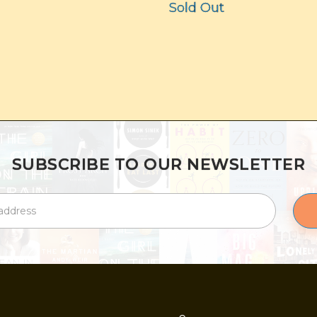
Sold Out
SUBSCRIBE TO OUR NEWSLETTER