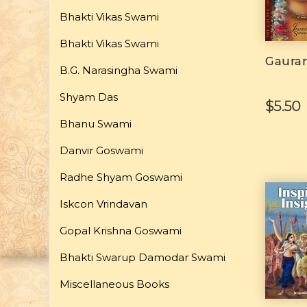
Bhakti Vikas Swami
Bhakti Vikas Swami
Gaura
B.G. Narasingha Swami
Shyam Das
$5.50
Bhanu Swami
Danvir Goswami
Radhe Shyam Goswami
Iskcon Vrindavan
Gopal Krishna Goswami
Bhakti Swarup Damodar Swami
Miscellaneous Books