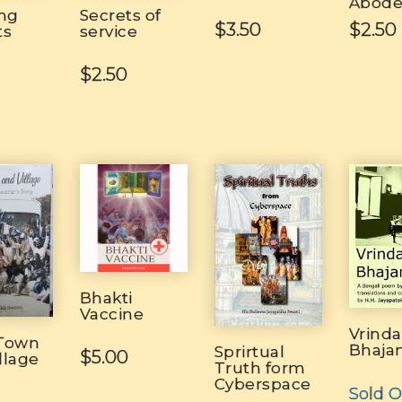
Abod
ing
Secrets of
$3.50
$2.50
ts
service
$2.50
Bhakti
Vaccine
Vrind
 Town
Bhaja
Sprirtual
$5.00
llage
Truth form
Cyberspace
Sold O