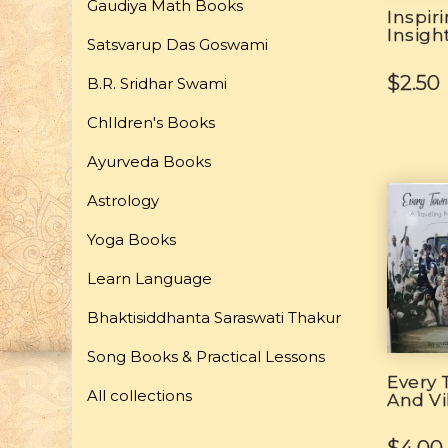
Gaudiya Math Books
Inspir
Insigh
Satsvarup Das Goswami
$2.50
B.R. Sridhar Swami
ChIldren's Books
Ayurveda Books
Astrology
Yoga Books
Learn Language
Bhaktisiddhanta Saraswati Thakur
Song Books & Practical Lessons
Every
All collections
And Vi
$4.00