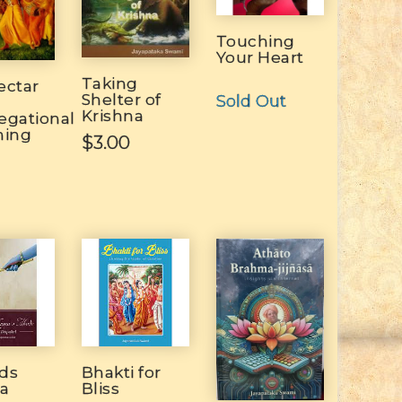
Touching
Your Heart
Taking
ectar
Shelter of
Sold Out
Krishna
egational
hing
$3.00
ds
Bhakti for
na
Bliss