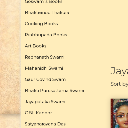
Goswami's Books
Bhaktivinod Thakura
Cooking Books
Prabhupada Books
Art Books
Radhanath Swami
Ja
Mahanidhi Swami
Gaur Govind Swami
Sort b
Bhakti Purusottama Swami
Jayapataka Swami
OBL Kapoor
Satyanarayana Das