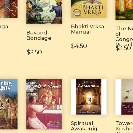
Bhakti Vrksa
nga
The N
Manual
Beyond
of
Bondage
Congr
Preac
$4.50
$3.50
$3.50
Spiritual
Tower
Awakenig
Krish