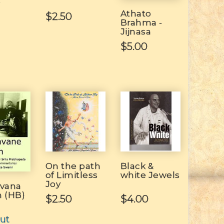
e
Athato
$2.50
Brahma -
Jijnasa
$5.00
On the path
Black &
of Limitless
white Jewels
Joy
avana
n (HB)
$2.50
$4.00
ut