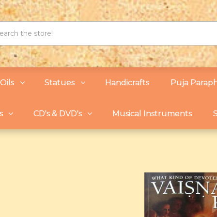
Oils
Statues
Handicrafts
Puja Paraph
s
CD's & DVD's
Musical Instruments
S