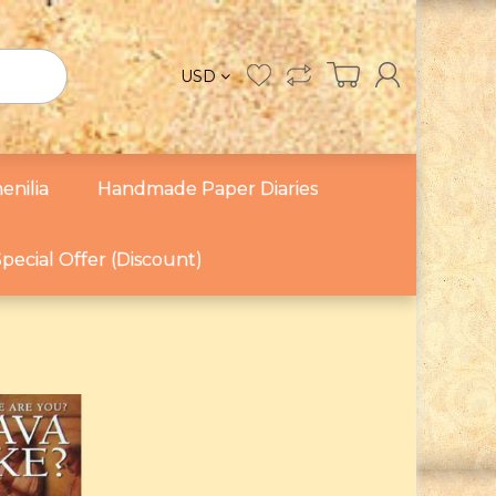
USD
enilia
Handmade Paper Diaries
pecial Offer (Discount)