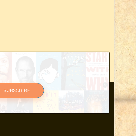
SUBSCRIBE