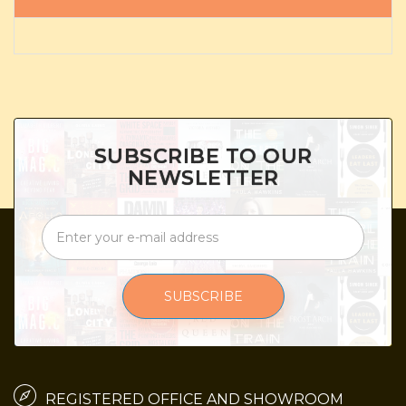
SUBSCRIBE TO OUR
NEWSLETTER
SUBSCRIBE
REGISTERED OFFICE AND SHOWROOM