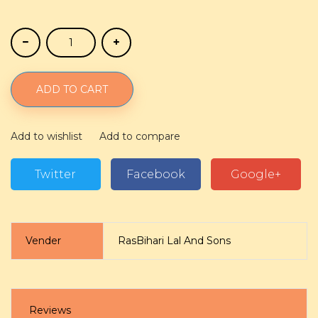
ADD TO CART
Add to wishlist
Add to compare
Twitter
Facebook
Google+
Vender
RasBihari Lal And Sons
Reviews