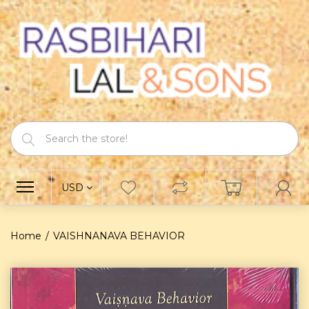
USD
Home
VAISHNANAVA BEHAVIOR