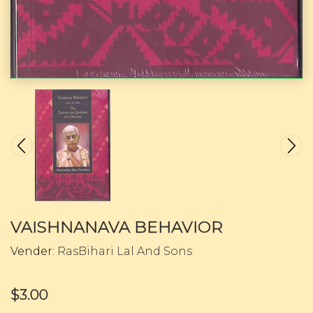
VAISHNANAVA BEHAVIOR
Vender:
RasBihari Lal And Sons
$3.00