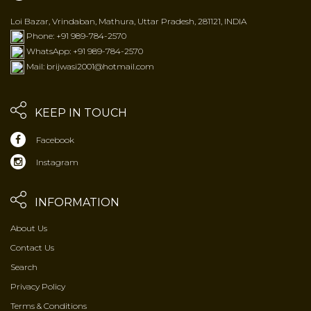
Loi Bazar, Vrindaban, Mathura, Uttar Pradesh, 281121, INDIA
Phone: +91 989-784-2570
WhatsApp: +91 989-784-2570
Mail: brijwasi2001@hotmail.com
KEEP IN TOUCH
Facebook
Instagram
INFORMATION
About Us
Contact Us
Search
Privacy Policy
Terms & Conditions