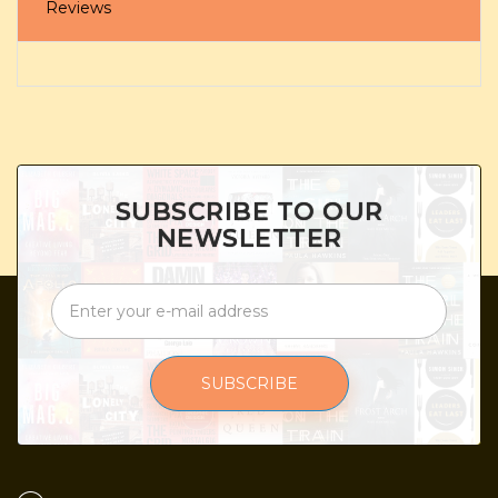
Reviews
SUBSCRIBE TO OUR
NEWSLETTER
SUBSCRIBE