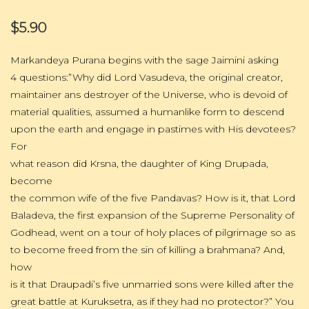
$5.90
Markandeya Purana begins with the sage Jaimini asking
4 questions:”Why did Lord Vasudeva, the original creator,
maintainer ans destroyer of the Universe, who is devoid of
material qualities, assumed a humanlike form to descend
upon the earth and engage in pastimes with His devotees?
For
what reason did Krsna, the daughter of King Drupada,
become
the common wife of the five Pandavas? How is it, that Lord
Baladeva, the first expansion of the Supreme Personality of
Godhead, went on a tour of holy places of pilgrimage so as
to become freed from the sin of killing a brahmana? And,
how
is it that Draupadi’s five unmarried sons were killed after the
great battle at Kuruksetra, as if they had no protector?” You