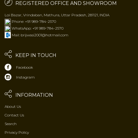
REGISTERED OFFICE AND SHOWROOM
Loi Bazar, Vrindaban, Mathura, Uttar Pradesh, 281121, INDIA
Phone: +91 989-784-2570
WhatsApp: +91 989-784-2570
Mail: brijwasi2001@hotmail.com
KEEP IN TOUCH
Facebook
Instagram
INFORMATION
About Us
Contact Us
Search
Privacy Policy