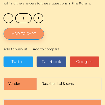
will find the answers to these questions in this Purana.
ADD TO CART
Add to wishlist
Add to compare
Twitter
Facebook
Google+
Vender
Rasbihari Lal & sons