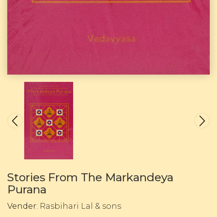
Stories From The Markandeya
Purana
Vender:
Rasbihari Lal & sons