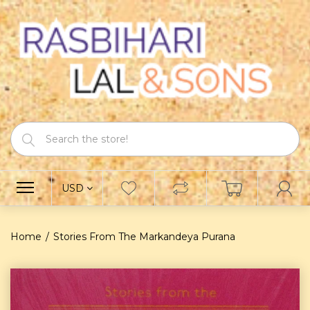
USD
Home
Stories From The Markandeya Purana