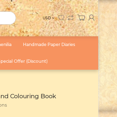
USD
enilia
Handmade Paper Diaries
pecial Offer (Discount)
 and Colouring Book
sons