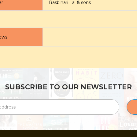
er
Rasbihari Lal & sons
ews
SUBSCRIBE TO OUR NEWSLETTER