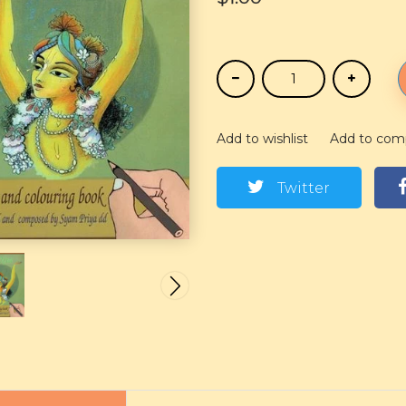
Add to wishlist
Add to com
Twitter