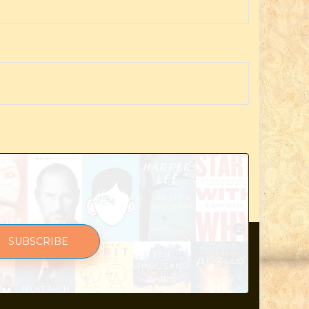
SUBSCRIBE