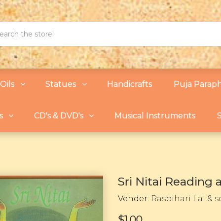
Oils
Statues
Handicrafts
Puja Paraph
s
CD's & DVD's
Musical Instruments
S
Sri Nitai Reading
Vender:
Rasbihari Lal & 
$1.00