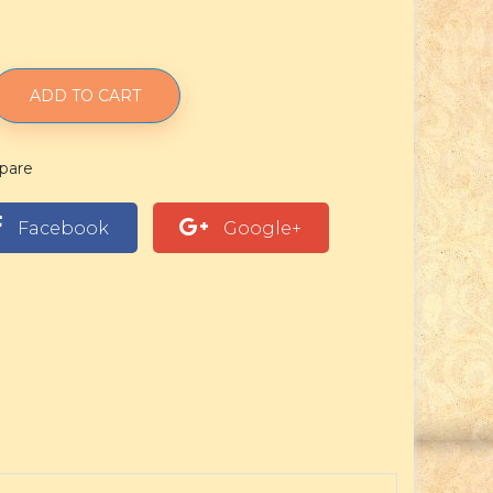
ADD TO CART
pare
Facebook
Google+