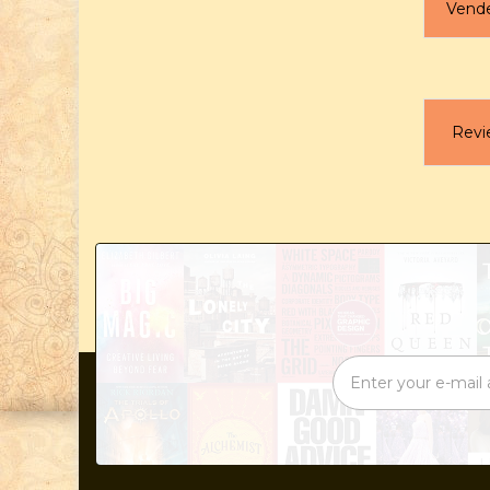
Vend
Revi