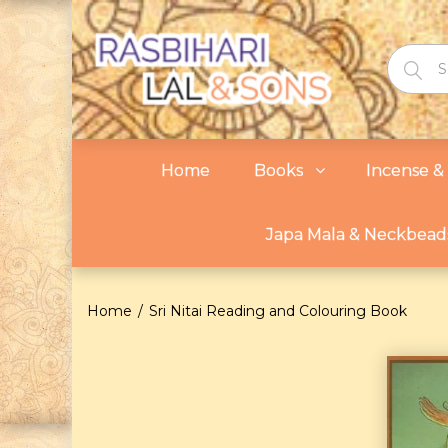
Home
Books
Incense & 
Japa Mala & Neckbead
Home
Sri Nitai Reading and Colouring Book