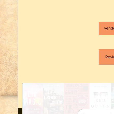
Vend
Revi