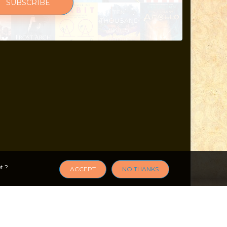
SUBSCRIBE
t ?
ACCEPT
NO THANKS