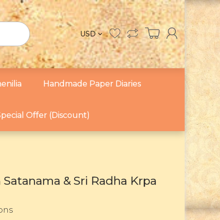
USD
enilia
Handmade Paper Diaries
pecial Offer (Discount)
ra Satanama & Sri Radha Krpa
sons