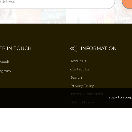
EP IN TOUCH
INFORMATION
About Us
ebook
Contact Us
tagram
Search
Privacy Policy
Terms & Conditions
Happy to accep
Refund Policy