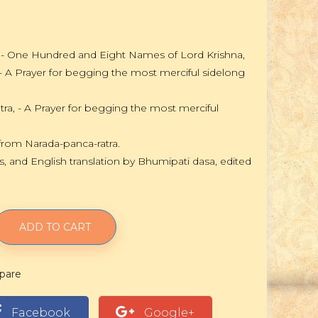
a - One Hundred and Eight Names of Lord Krishna,
 - A Prayer for begging the most merciful sidelong
tra, - A Prayer for begging the most merciful
from Narada-panca-ratra.
s, and English translation by Bhumipati dasa, edited
ADD TO CART
pare
Facebook
Google+