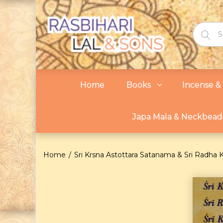
Home
Books
Incense & 
Japa Mala & Neckbead
Home
Sri Krsna Astottara Satanama & Sri Radha 