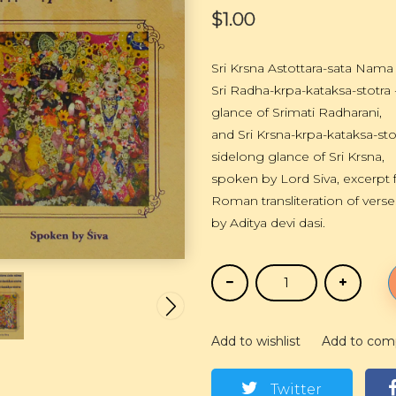
$1.00
Sri Krsna Astottara-sata Nam
Sri Radha-krpa-kataksa-stotra
glance of Srimati Radharani,
and Sri Krsna-krpa-kataksa-sto
sidelong glance of Sri Krsna,
spoken by Lord Siva, excerpt 
Roman transliteration of verse
by Aditya devi dasi.
Add to wishlist
Add to com
Twitter