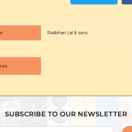
er
Rasbihari Lal & sons
ews
SUBSCRIBE TO OUR NEWSLETTER