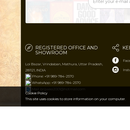
REGISTERED OFFICE AND
KE
SHOWROOM
Fac
Loi Bazar, Vrindaban, Mathura, Uttar Pradesh,
Ins
281121, INDIA
Phone: +91 989-784-2570
WhatsApp: +91 989-784-2570
Mail: brijwasi2001@hotmail.com
Cookie Policy
This site uses cookies to store
information on your computer.