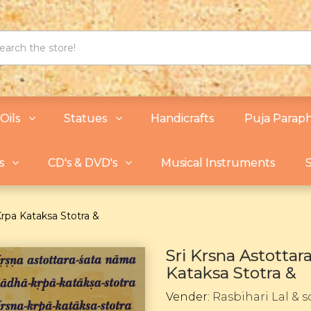
Oils
Statues
Handicrafts
Puja Paraph
s
CD's & DVD's
Musical Instruments
S
Krpa Kataksa Stotra &
Sri Krsna Astotta
Kataksa Stotra &
Vender:
Rasbihari Lal & 