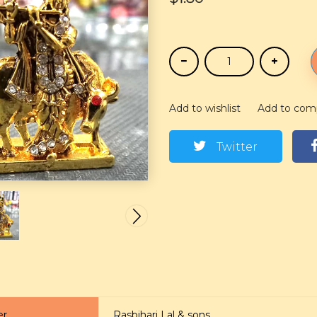
Add to wishlist
Add to com
Twitter
er
Rasbihari Lal & sons