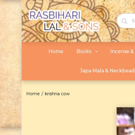
Home
Books
Incense & 
Japa Mala & Neckbead
Home
krishna cow