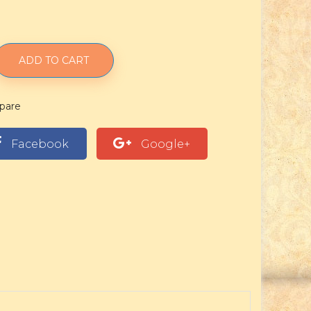
ADD TO CART
pare
Facebook
Google+