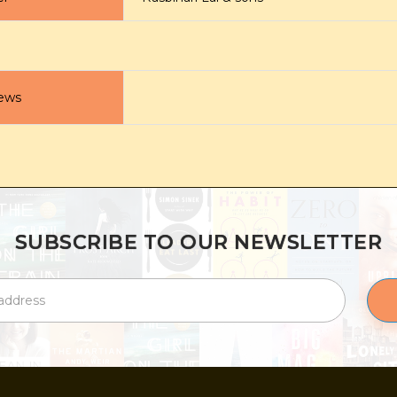
ews
SUBSCRIBE TO OUR NEWSLETTER