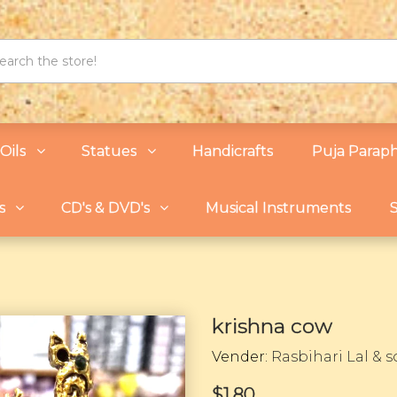
Oils
Statues
Handicrafts
Puja Paraph
s
CD's & DVD's
Musical Instruments
S
krishna cow
Vender:
Rasbihari Lal & 
$1.80