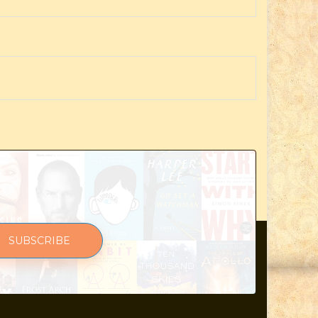
SUBSCRIBE