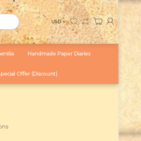
USD
enilia
Handmade Paper Diaries
pecial Offer (Discount)
sons