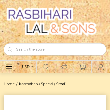
USD
Home
Kaamdhenu Special ( Small)