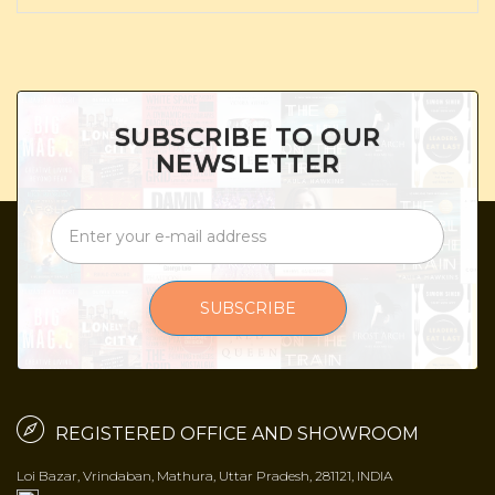
SUBSCRIBE TO OUR
NEWSLETTER
SUBSCRIBE
REGISTERED OFFICE AND SHOWROOM
Loi Bazar, Vrindaban, Mathura, Uttar Pradesh, 281121, INDIA