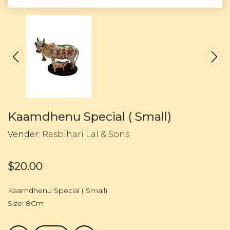
Kaamdhenu Special ( Small)
Vender:
Rasbihari Lal & Sons
$20.00
Kaamdhenu Special ( Small)
Size: 8Cm