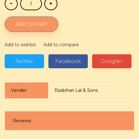
ADD TO CART
Add to wishlist
Add to compare
Twitter
Facebook
Google+
Vender
Rasbihari Lal & Sons
Reviews