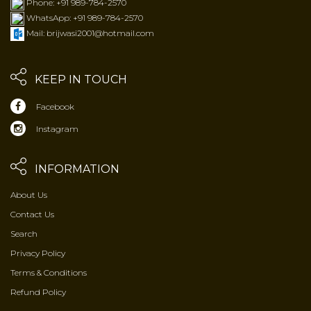
Phone: +91 989-784-2570
WhatsApp: +91 989-784-2570
Mail: brijwasi2001@hotmail.com
KEEP IN TOUCH
Facebook
Instagram
INFORMATION
About Us
Contact Us
Search
Privacy Policy
Terms & Conditions
Refund Policy