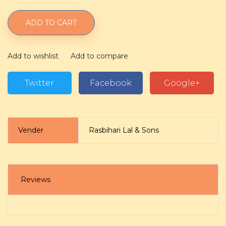
ADD TO CART
Add to wishlist
Add to compare
Twitter
Facebook
Google+
Vender
Rasbihari Lal & Sons
Reviews