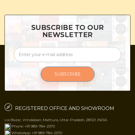
SUBSCRIBE TO OUR
NEWSLETTER
SUBSCRIBE
REGISTERED OFFICE AND SHOWROOM
Loi Bazar, Vrindaban, Mathura, Uttar Pradesh, 281121, INDIA
Phone: +91 989-784-2570
WhatsApp: +91 989-784-2570