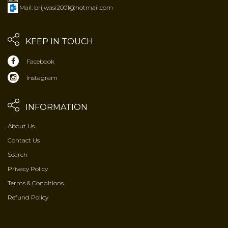
Mail: brijwasi2001@hotmail.com
KEEP IN TOUCH
Facebook
Instagram
INFORMATION
About Us
Contact Us
Search
Privacy Policy
Terms & Conditions
Refund Policy