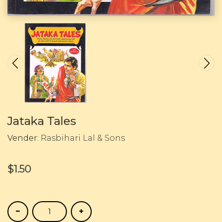
Jataka Tales
Vender:
Rasbihari Lal & Sons
$1.50