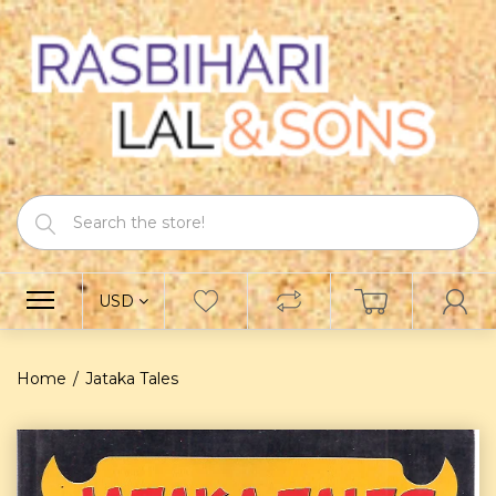
USD
Home
Jataka Tales