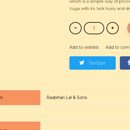
which is a simple way of proce
Yuga with its 'sick hurry and di
Add to wishlist
Add to com
Twitter
er
Rasbihari Lal & Sons