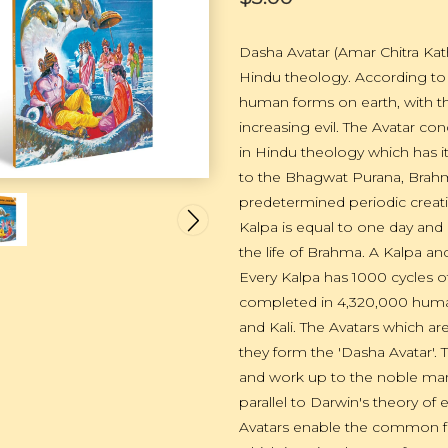
Dasha Avatar (Amar Chitra Kath
Hindu theology. According to 
human forms on earth, with the
increasing evil. The Avatar co
in Hindu theology which has 
to the Bhagwat Purana, Brahma,
predetermined periodic creati
Kalpa is equal to one day and 
the life of Brahma. A Kalpa an
Every Kalpa has 1000 cycles of
completed in 4,320,000 human
and Kali. The Avatars which a
they form the 'Dasha Avatar'. T
and work up to the noble man, 
parallel to Darwin's theory of 
Avatars enable the common folk