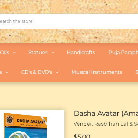
Oils
Statues
Handicrafts
Puja Paraph
s
CD's & DVD's
Musical Instruments
S
Dasha Avatar (Ama
Vender:
Rasbihari Lal & 
$5.00