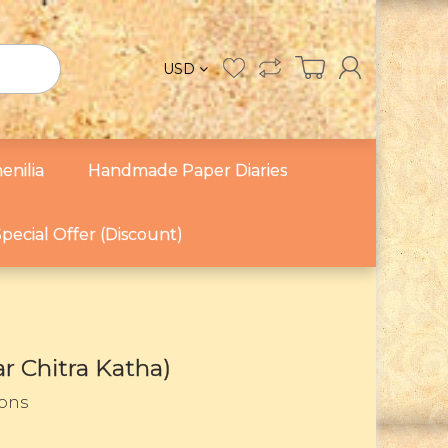
USD
enilia
Handmade Paper Diaries
pecial Offer (Discount)
r Chitra Katha)
Sons