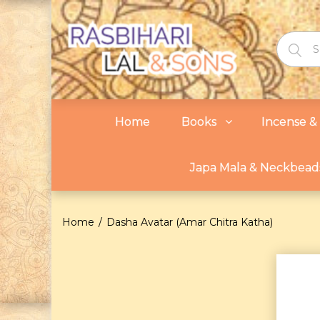
Home
Books
Incense & 
Japa Mala & Neckbead
Home
Dasha Avatar (Amar Chitra Katha)