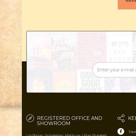
Revi
REGISTERED OFFICE AND
KE
SHOWROOM
Fac
Loi Bazar, Vrindaban, Mathura, Uttar Pradesh,