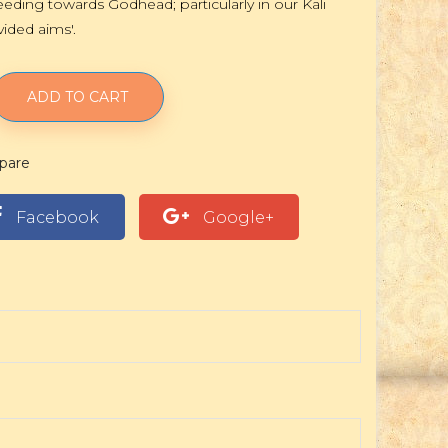
eding towards Godhead; particularly in our Kali
vided aims'.
ADD TO CART
pare
Facebook
Google+