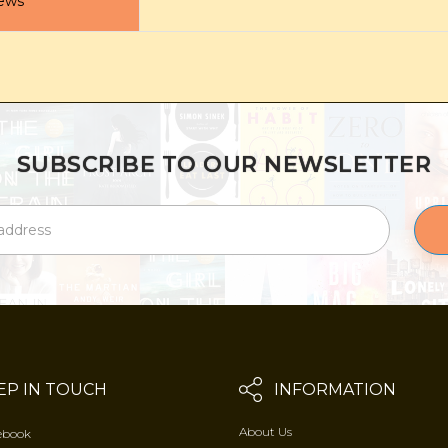
ews
SUBSCRIBE TO OUR NEWSLETTER
EP IN TOUCH
INFORMATION
About Us
ebook