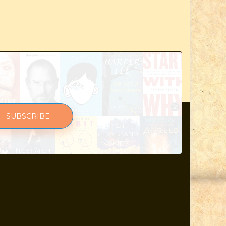
SUBSCRIBE