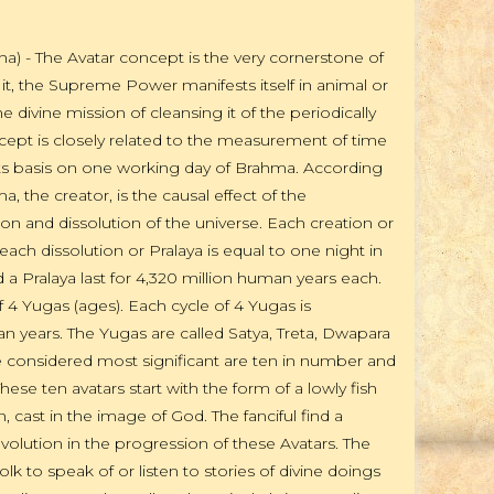
a) - The Avatar concept is the very cornerstone of
it, the Supreme Power manifests itself in animal or
 divine mission of cleansing it of the periodically
ncept is closely related to the measurement of time
its basis on one working day of Brahma. According
 the creator, is the causal effect of the
on and dissolution of the universe. Each creation or
each dissolution or Pralaya is equal to one night in
d a Pralaya last for 4,320 million human years each.
 4 Yugas (ages). Each cycle of 4 Yugas is
 years. The Yugas are called Satya, Treta, Dwapara
re considered most significant are ten in number and
hese ten avatars start with the form of a lowly fish
cast in the image of God. The fanciful find a
evolution in the progression of these Avatars. The
 to speak of or listen to stories of divine doings