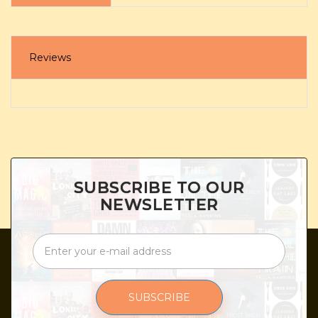
Reviews
SUBSCRIBE TO OUR
NEWSLETTER
SUBSCRIBE