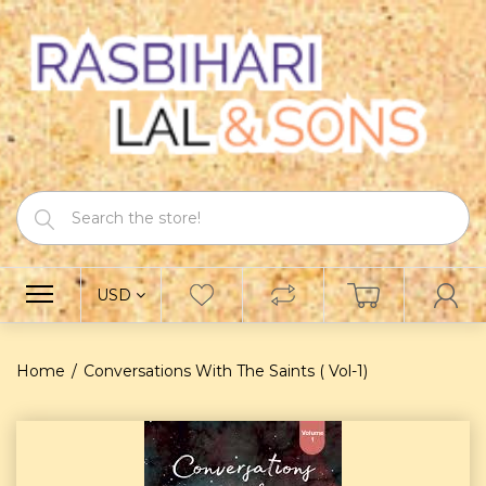
USD
Home
Conversations With The Saints ( Vol-1)