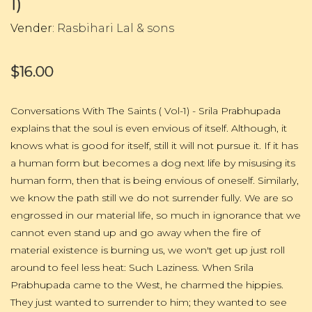
1)
Vender:
Rasbihari Lal & sons
$16.00
Conversations With The Saints ( Vol-1) - Srila Prabhupada
explains that the soul is even envious of itself. Although, it
knows what is good for itself, still it will not pursue it. If it has
a human form but becomes a dog next life by misusing its
human form, then that is being envious of oneself. Similarly,
we know the path still we do not surrender fully. We are so
engrossed in our material life, so much in ignorance that we
cannot even stand up and go away when the fire of
material existence is burning us, we won't get up just roll
around to feel less heat: Such Laziness. When Srila
Prabhupada came to the West, he charmed the hippies.
They just wanted to surrender to him; they wanted to see