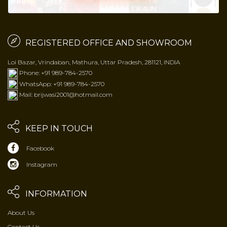
REGISTERED OFFICE AND SHOWROOM
Loi Bazar, Vrindaban, Mathura, Uttar Pradesh, 281121, INDIA
Phone: +91 989-784-2570
WhatsApp: +91 989-784-2570
Mail: brijwasi2001@hotmail.com
KEEP IN TOUCH
Facebook
Instagram
INFORMATION
About Us
Contact Us