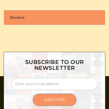
Reviews
SUBSCRIBE TO OUR
NEWSLETTER
SUBSCRIBE