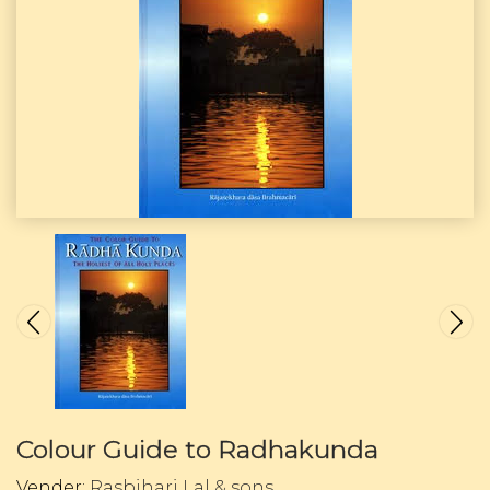
Colour Guide to Radhakunda
Vender:
Rasbihari Lal & sons