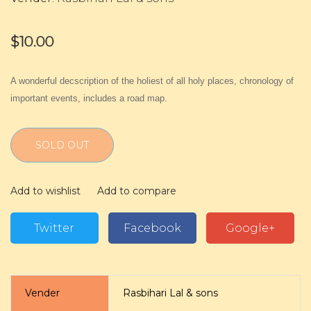
$10.00
A wonderful decscription of the holiest of all holy places, chronology of
important events, includes a road map.
SOLD OUT
Add to wishlist
Add to compare
Twitter
Facebook
Google+
Vender
Rasbihari Lal & sons