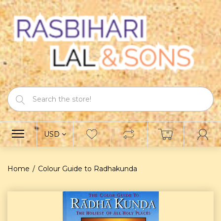
USD
Home
Colour Guide to Radhakunda