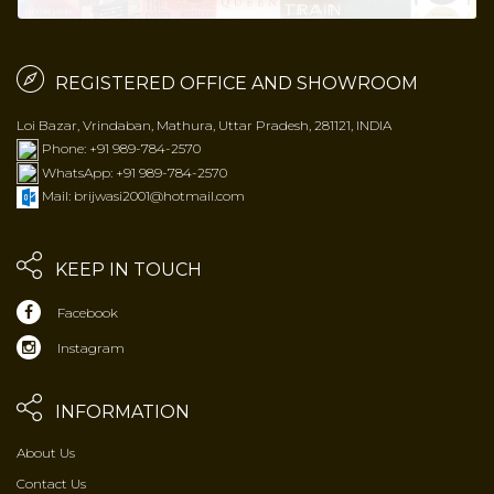
REGISTERED OFFICE AND SHOWROOM
Loi Bazar, Vrindaban, Mathura, Uttar Pradesh, 281121, INDIA
Phone: +91 989-784-2570
WhatsApp: +91 989-784-2570
Mail: brijwasi2001@hotmail.com
KEEP IN TOUCH
Facebook
Instagram
INFORMATION
About Us
Contact Us