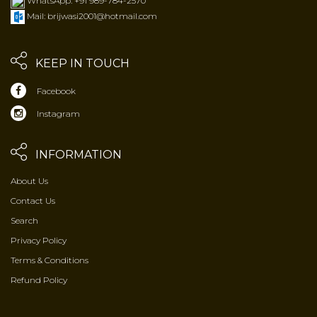
WhatsApp: +91 989-784-2570
Mail: brijwasi2001@hotmail.com
KEEP IN TOUCH
Facebook
Instagram
INFORMATION
About Us
Contact Us
Search
Privacy Policy
Terms & Conditions
Refund Policy