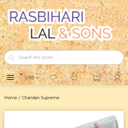
USD
Home
Chandan Supreme