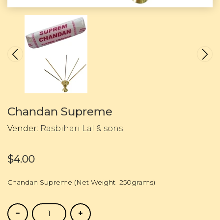
Chandan Supreme
Vender:
Rasbihari Lal & sons
$4.00
Chandan Supreme (Net Weight 250grams)