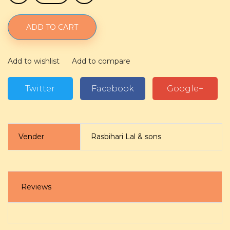
ADD TO CART
Add to wishlist
Add to compare
Twitter
Facebook
Google+
Vender
Rasbihari Lal & sons
Reviews