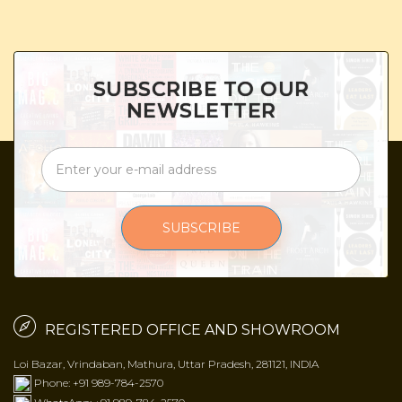
SUBSCRIBE TO OUR
NEWSLETTER
SUBSCRIBE
REGISTERED OFFICE AND SHOWROOM
Loi Bazar, Vrindaban, Mathura, Uttar Pradesh, 281121, INDIA
Phone: +91 989-784-2570