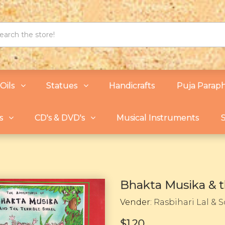
Oils
Statues
Handicrafts
Puja Paraph
s
CD's & DVD's
Musical Instruments
S
Bhakta Musika & t
Vender:
Rasbihari Lal & 
$1.20