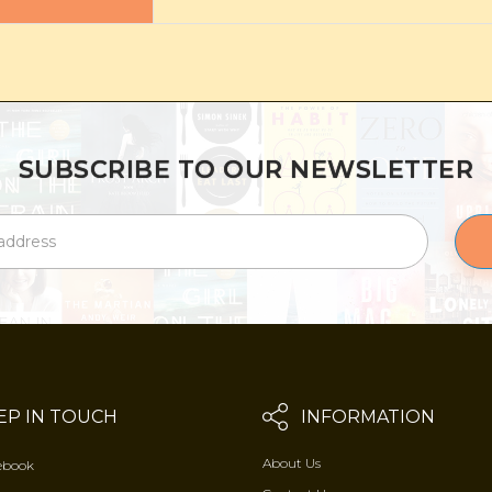
SUBSCRIBE TO OUR NEWSLETTER
EP IN TOUCH
INFORMATION
About Us
ebook