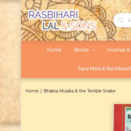
Home
Books
Incense & 
Japa Mala & Neckbead
Home
Bhakta Musika & the Terrible Snake