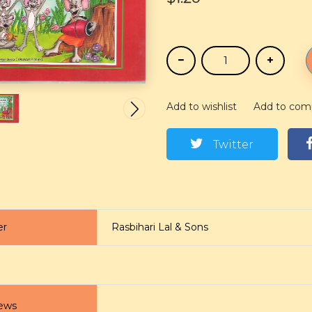
Add to wishlist
Add to com
Twitter
er
Rasbihari Lal & Sons
ews