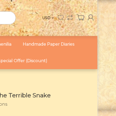
USD
enilia
Handmade Paper Diaries
pecial Offer (Discount)
he Terrible Snake
Sons