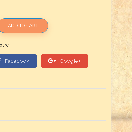
ADD TO CART
pare
Facebook
Google+