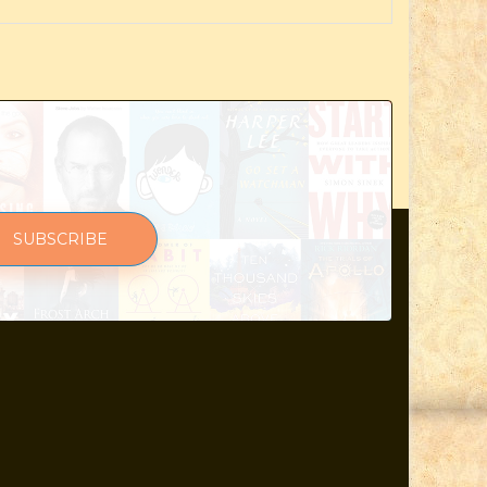
SUBSCRIBE