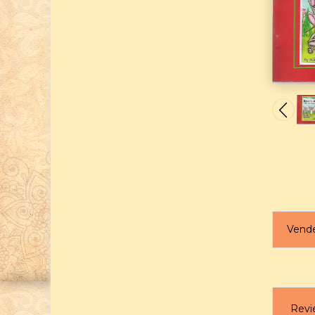
Vend
Revi