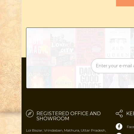
REGISTERED OFFICE AND
KE
SHOWROOM
Fac
Loi Bazar, Vrindaban, Mathura, Uttar Pradesh,