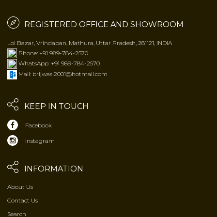
REGISTERED OFFICE AND SHOWROOM
Loi Bazar, Vrindaban, Mathura, Uttar Pradesh, 281121, INDIA
Phone: +91 989-784-2570
WhatsApp: +91 989-784-2570
Mail: brijwasi2001@hotmail.com
KEEP IN TOUCH
Facebook
Instagram
INFORMATION
About Us
Contact Us
Search