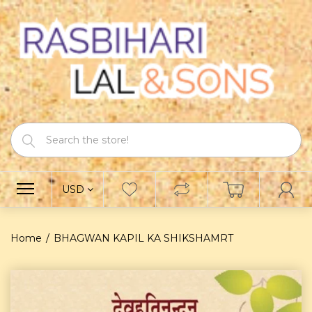
USD
Home
BHAGWAN KAPIL KA SHIKSHAMRT