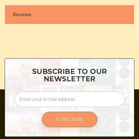
Reviews
SUBSCRIBE TO OUR
NEWSLETTER
SUBSCRIBE