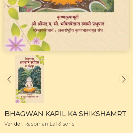
BHAGWAN KAPIL KA SHIKSHAMRT
Vender:
Rasbihari Lal & sons