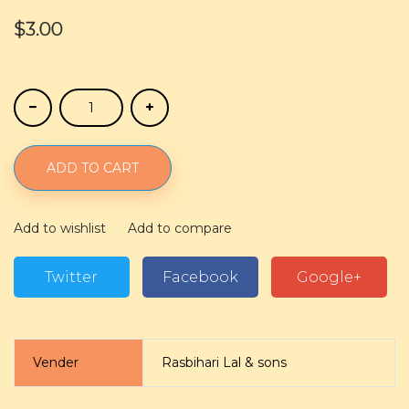
$3.00
ADD TO CART
Add to wishlist
Add to compare
Twitter
Facebook
Google+
Vender
Rasbihari Lal & sons