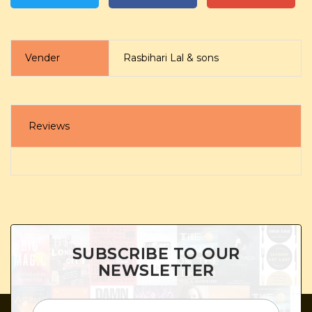
Vender
Rasbihari Lal & sons
Reviews
SUBSCRIBE TO OUR
NEWSLETTER