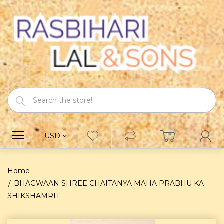
USD
Home
BHAGWAAN SHREE CHAITANYA MAHA PRABHU KA
SHIKSHAMRIT