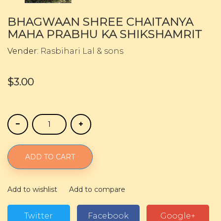
BHAGWAAN SHREE CHAITANYA
MAHA PRABHU KA SHIKSHAMRIT
Vender:
Rasbihari Lal & sons
$3.00
ADD TO CART
Add to wishlist
Add to compare
Twitter
Facebook
Google+