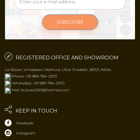
SUBSCRIBE
REGISTERED OFFICE AND SHOWROOM
Loi Bazar, Vrindaban, Mathura, Uttar Pradesh, 281121, INDIA
Phone: +91 989-784-2570
WhatsApp: +91 989-784-2570
Mail: brijwasi2001@hotmail.com
KEEP IN TOUCH
Facebook
Instagram