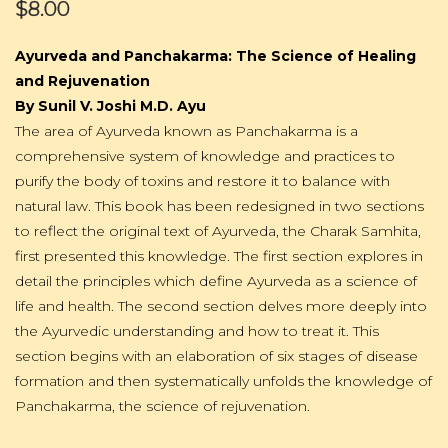
$8.00
Ayurveda and Panchakarma: The Science of Healing
and Rejuvenation
By Sunil V. Joshi M.D. Ayu
The area of Ayurveda known as Panchakarma is a
comprehensive system of knowledge and practices to
purify the body of toxins and restore it to balance with
natural law. This book has been redesigned in two sections
to reflect the original text of Ayurveda, the Charak Samhita,
first presented this knowledge. The first section explores in
detail the principles which define Ayurveda as a science of
life and health. The second section delves more deeply into
the Ayurvedic understanding and how to treat it. This
section begins with an elaboration of six stages of disease
formation and then systematically unfolds the knowledge of
Panchakarma, the science of rejuvenation.