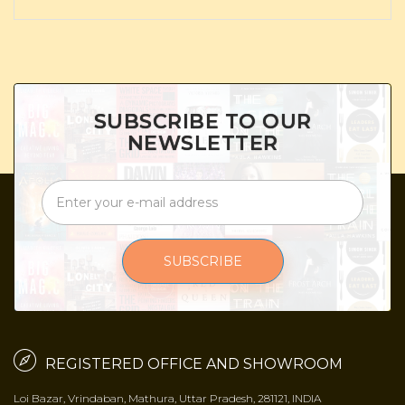
SUBSCRIBE TO OUR
NEWSLETTER
SUBSCRIBE
REGISTERED OFFICE AND SHOWROOM
Loi Bazar, Vrindaban, Mathura, Uttar Pradesh, 281121, INDIA