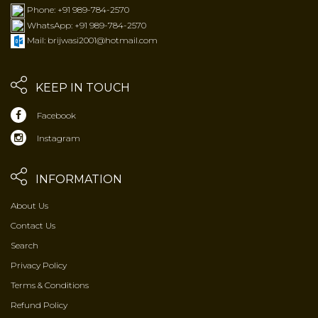
Phone: +91 989-784-2570
WhatsApp: +91 989-784-2570
Mail: brijwasi2001@hotmail.com
KEEP IN TOUCH
Facebook
Instagram
INFORMATION
About Us
Contact Us
Search
Privacy Policy
Terms & Conditions
Refund Policy