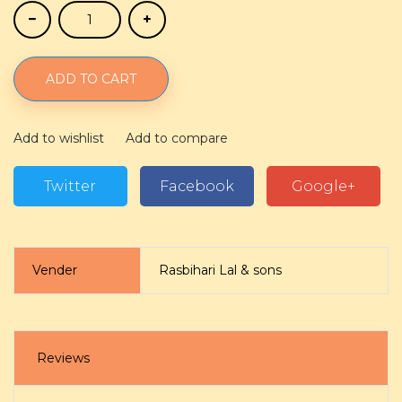
ADD TO CART
Add to wishlist
Add to compare
Twitter
Facebook
Google+
Vender
Rasbihari Lal & sons
Reviews