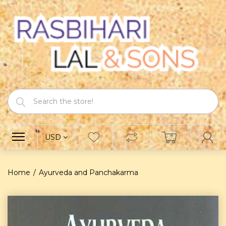
USD
Home
Ayurveda and Panchakarma