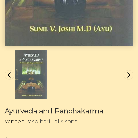
Ayurveda and Panchakarma
Vender:
Rasbihari Lal & sons