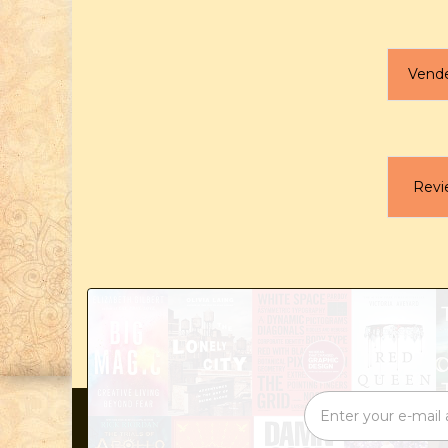
Vend
Revi