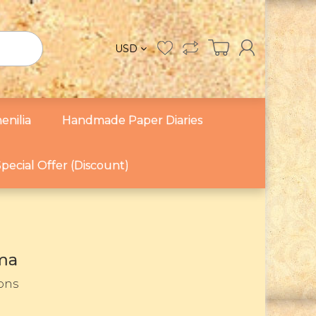
USD
enilia
Handmade Paper Diaries
pecial Offer (Discount)
ma
sons