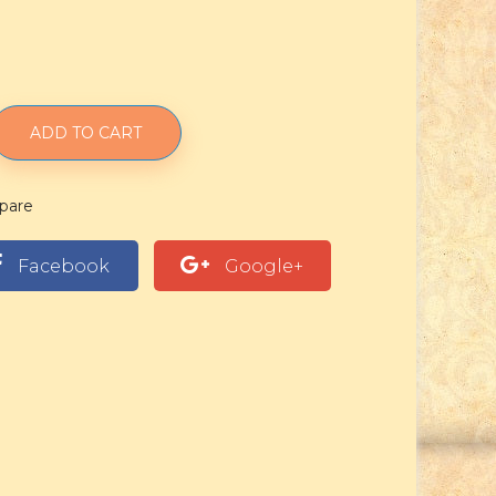
ADD TO CART
pare
Facebook
Google+