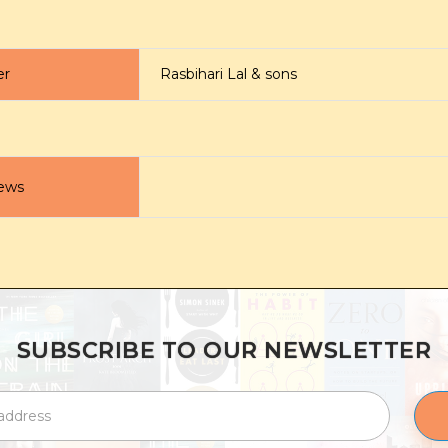
er
Rasbihari Lal & sons
ews
SUBSCRIBE TO OUR NEWSLETTER