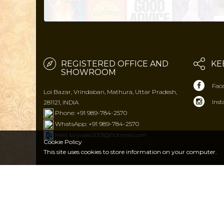
REGISTERED OFFICE AND
KE
SHOWROOM
Fac
Loi Bazar, Vrindaban, Mathura, Uttar Pradesh,
Ins
281121, INDIA
Phone: +91 989-784-2570
WhatsApp: +91 989-784-2570
Mail: brijwasi2001@hotmail.com
Cookie Policy
This site uses cookies to store
information on your computer.