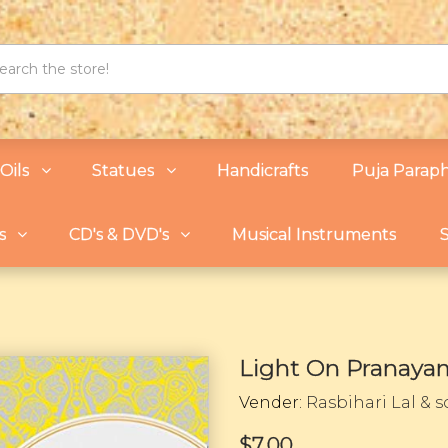
Oils
Statues
Handicrafts
Puja Paraph
s
CD's & DVD's
Musical Instruments
S
Light On Pranaya
Vender:
Rasbihari Lal & 
$7.00