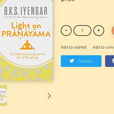
Add to wishlist
Add to com
Twitter