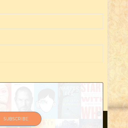
SUBSCRIBE