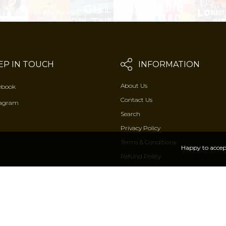
EP IN TOUCH
INFORMATION
About Us
ebook
Contact Us
tagram
Search
Privacy Policy
Terms & Conditions
Happy to accep
Refund Policy
2026 © Rasbihari Lal & sons by
Arenathemes
. All Rights Reserved