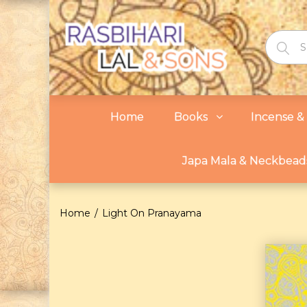
Home
Books
Incense & 
Japa Mala & Neckbead
Home
Light On Pranayama