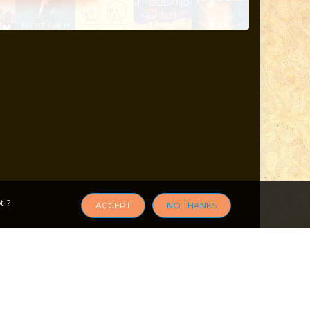
t ?
ACCEPT
NO THANKS