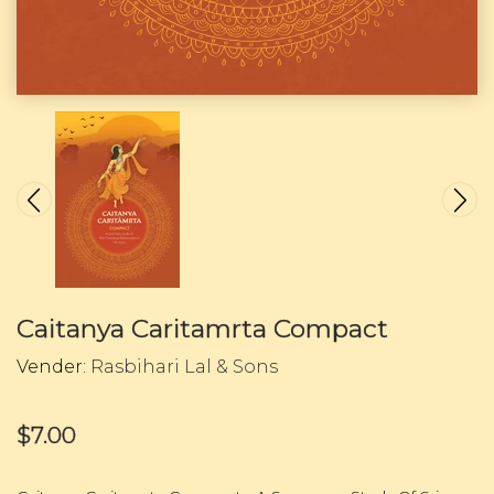
Caitanya Caritamrta Compact
Vender:
Rasbihari Lal & Sons
$7.00