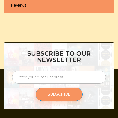
Reviews
SUBSCRIBE TO OUR
NEWSLETTER
SUBSCRIBE