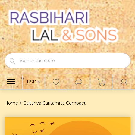
USD
Home
Caitanya Caritamrta Compact