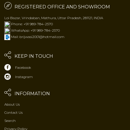
REGISTERED OFFICE AND SHOWROOM
Loi Bazar, Vrindaban, Mathura, Uttar Pradesh, 281121, INDIA
Phone: +91 989-784-2570
WhatsApp: +91 989-784-2570
Mail: brijwasi2001@hotmail.com
KEEP IN TOUCH
Facebook
Instagram
INFORMATION
About Us
Contact Us
Search
Privacy Policy