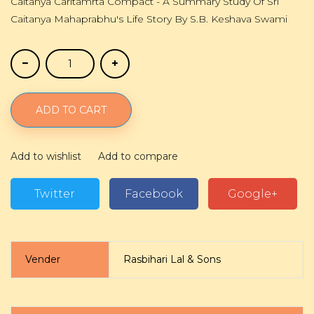
Caitanya Caritamrta Compact - A Summary Study Of Sri
Caitanya Mahaprabhu's Life Story By S.B. Keshava Swami
ADD TO CART
Add to wishlist
Add to compare
Twitter
Facebook
Google+
Vender
Rasbihari Lal & Sons