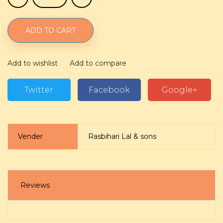
ADD TO CART
Add to wishlist
Add to compare
Twitter
Facebook
Google+
Vender
Rasbihari Lal & sons
Reviews