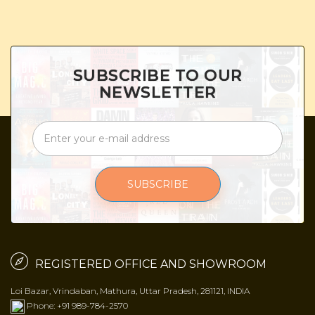
SUBSCRIBE TO OUR
NEWSLETTER
SUBSCRIBE
REGISTERED OFFICE AND SHOWROOM
Loi Bazar, Vrindaban, Mathura, Uttar Pradesh, 281121, INDIA
Phone: +91 989-784-2570