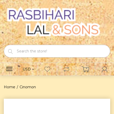
USD
Home
Cinomon