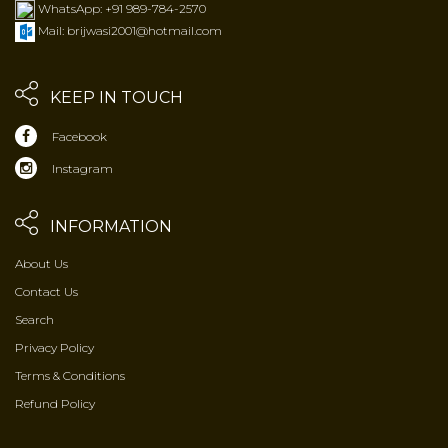
WhatsApp: +91 989-784-2570
Mail: brijwasi2001@hotmail.com
KEEP IN TOUCH
Facebook
Instagram
INFORMATION
About Us
Contact Us
Search
Privacy Policy
Terms & Conditions
Refund Policy