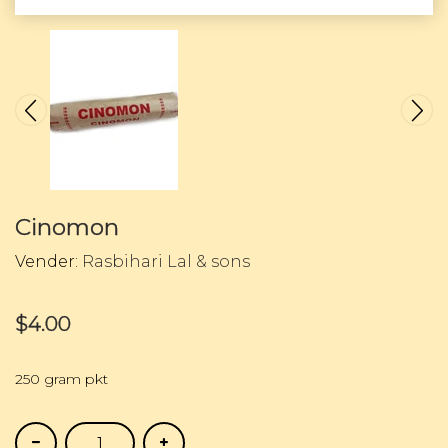
Cinomon
Vender:
Rasbihari Lal & sons
$4.00
250 gram pkt