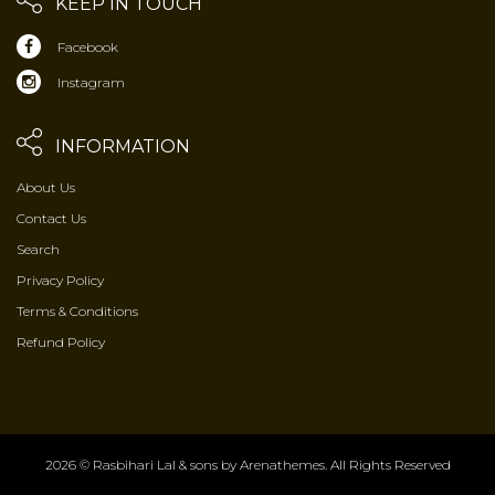
KEEP IN TOUCH
Facebook
Instagram
INFORMATION
About Us
Contact Us
Search
Privacy Policy
Terms & Conditions
Refund Policy
2026 © Rasbihari Lal & sons by
Arenathemes
. All Rights Reserved