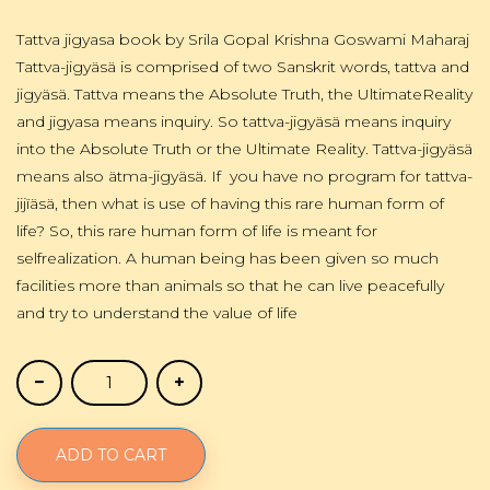
Tattva jigyasa book by Srila Gopal Krishna Goswami Maharaj
Tattva-jigyäsä is comprised of two Sanskrit words, tattva and
jigyäsä. Tattva means the Absolute Truth, the UltimateReality
and jigyasa means inquiry. So tattva-jigyäsä means inquiry
into the Absolute Truth or the Ultimate Reality. Tattva-jigyäsä
means also ätma-jigyäsä. If you have no program for tattva-
jijïäsä, then what is use of having this rare human form of
life? So, this rare human form of life is meant for
selfrealization. A human being has been given so much
facilities more than animals so that he can live peacefully
and try to understand the value of life
ADD TO CART