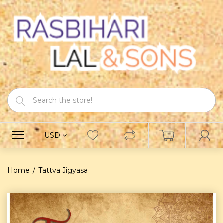
USD
Home
Tattva Jigyasa